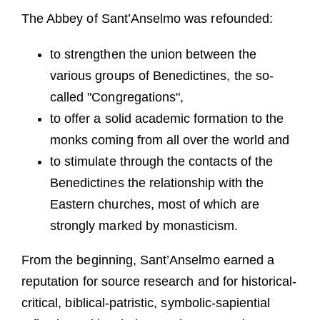
The Abbey of Sant’Anselmo was refounded:
to strengthen the union between the
various groups of Benedictines, the so-
called "Congregations",
to offer a solid academic formation to the
monks coming from all over the world and
to stimulate through the contacts of the
Benedictines the relationship with the
Eastern churches, most of which are
strongly marked by monasticism.
From the beginning, Sant’Anselmo earned a
reputation for source research and for historical-
critical, biblical-patristic, symbolic-sapiential