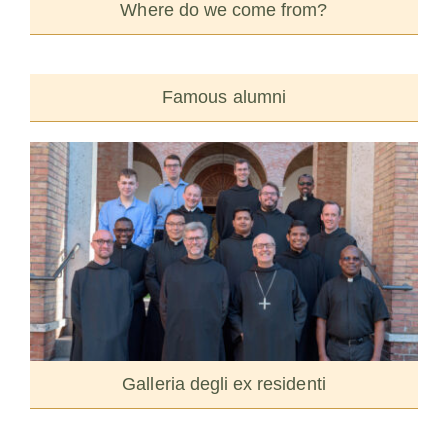
Where do we come from?
Famous alumni
Galleria degli ex residenti