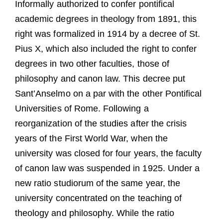
Informally authorized to confer pontifical
academic degrees in theology from 1891, this
right was formalized in 1914 by a decree of St.
Pius X, which also included the right to confer
degrees in two other faculties, those of
philosophy and canon law. This decree put
Sant’Anselmo on a par with the other Pontifical
Universities of Rome. Following a
reorganization of the studies after the crisis
years of the First World War, when the
university was closed for four years, the faculty
of canon law was suspended in 1925. Under a
new ratio studiorum of the same year, the
university concentrated on the teaching of
theology and philosophy. While the ratio