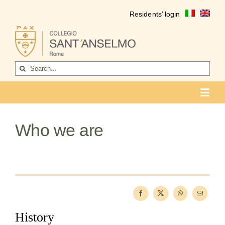
Skip
Residents’ login
to
content
Search
for:
Toggl
Navig
COLLEGIO
Who we are
Who we are
Life of the college
Formation
Become a resident
History