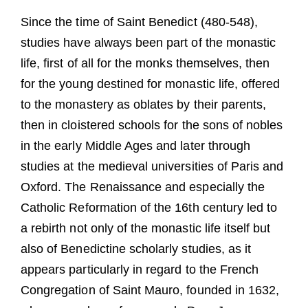
Guests
Since the time of Saint Benedict (480-548),
FAQ
studies have always been part of the monastic
life, first of all for the monks themselves, then
Church
for the young destined for monastic life, offered
to the monastery as oblates by their parents,
then in cloistered schools for the sons of nobles
in the early Middle Ages and later through
studies at the medieval universities of Paris and
Oxford. The Renaissance and especially the
Catholic Reformation of the 16th century led to
a rebirth not only of the monastic life itself but
also of Benedictine scholarly studies, as it
appears particularly in regard to the French
Congregation of Saint Mauro, founded in 1632,