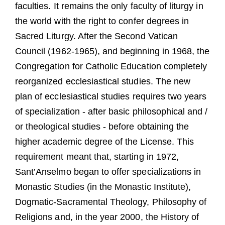
faculties. It remains the only faculty of liturgy in
the world with the right to confer degrees in
Sacred Liturgy. After the Second Vatican
Council (1962-1965), and beginning in 1968, the
Congregation for Catholic Education completely
reorganized ecclesiastical studies. The new
plan of ecclesiastical studies requires two years
of specialization - after basic philosophical and /
or theological studies - before obtaining the
higher academic degree of the License. This
requirement meant that, starting in 1972,
Sant’Anselmo began to offer specializations in
Monastic Studies (in the Monastic Institute),
Dogmatic-Sacramental Theology, Philosophy of
Religions and, in the year 2000, the History of