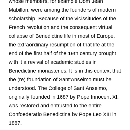
whose members, for example Dom Jean
Mabillon, were among the founders of modern
scholarship. Because of the vicissitudes of the
French revolution and the consequent virtual
collapse of Benedictine life in most of Europe,
the extraordinary resumption of that life at the
end of the first half of the 19th century brought
with it a revival of academic studies in
Benedictine monasteries. It is in this context that
the (re) foundation of Sant’Anselmo must be
understood. The College of Sant’Anselmo,
originally founded in 1687 by Pope Innocent XI,
was restored and entrusted to the entire
Confoederatio Benedictina by Pope Leo XIII in
1887.