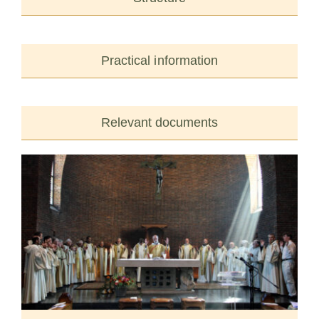
Practical information
Relevant documents