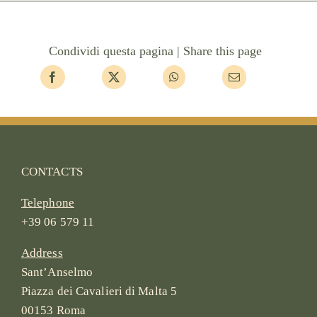
Condividi questa pagina | Share this page
CONTACTS
Telephone
+39 06 579 11
Address
Sant’Anselmo
Piazza dei Cavalieri di Malta 5
00153 Roma