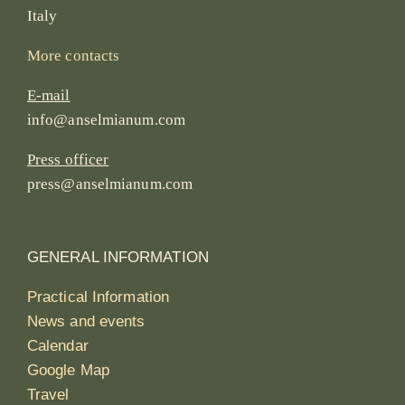
Italy
More contacts
E-mail
info@anselmianum.com
Press officer
press@anselmianum.com
GENERAL INFORMATION
Practical Information
News and events
Calendar
Google Map
Travel