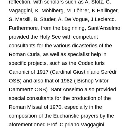
reflection, with scholars such as A. Stolz, C.
Vagaggini, K. Möhlberg, M. Löhrer, K Hallinger,
S. Marsili, B. Studer, A. De Vogue, J.Leclercq.
Furthermore, from the beginning, Sant’Anselmo
provided the Holy See with competent
consultants for the various dicasteries of the
Roman Curia, as well as specialist help in
specific projects, such as the Codex Iuris
Canonici of 1917 (Cardinal Giustiniano Serédi
OSB) and also that of 1982 ( Bishop Viktor
Dammertz OSB). Sant’Anselmo also provided
special consultants for the production of the
Roman Missal of 1970, especially in the
composition of the Eucharistic prayers by the
aforementioned Prof. Cipriano Vaggagini.