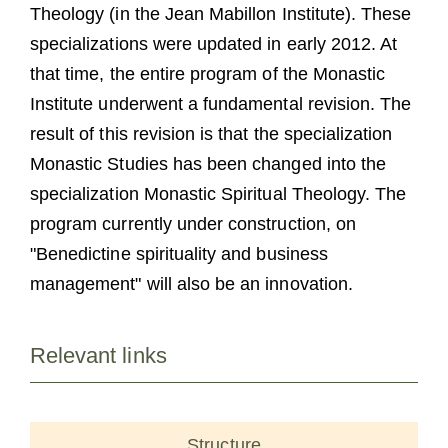
Theology (in the Jean Mabillon Institute). These
specializations were updated in early 2012. At
that time, the entire program of the Monastic
Institute underwent a fundamental revision. The
result of this revision is that the specialization
Monastic Studies has been changed into the
specialization Monastic Spiritual Theology. The
program currently under construction, on
"Benedictine spirituality and business
management" will also be an innovation.
Relevant links
Structure