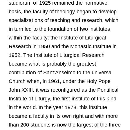
studiorum of 1925 remained the normative
basis, the faculty of theology began to develop
specializations of teaching and research, which
in turn led to the foundation of two institutes
within the faculty: the Institute of Liturgical
Research in 1950 and the Monastic Institute in
1952. The Institute of Liturgical Research
became what is probably the greatest
contribution of Sant’Anselmo to the universal
Church when, in 1961, under the Holy Pope
John XXIII, it was reconfigured as the Pontifical
Institute of Liturgy, the first institute of this kind
in the world. In the year 1978, this institute
became a faculty in its own right and with more
than 200 students is now the largest of the three