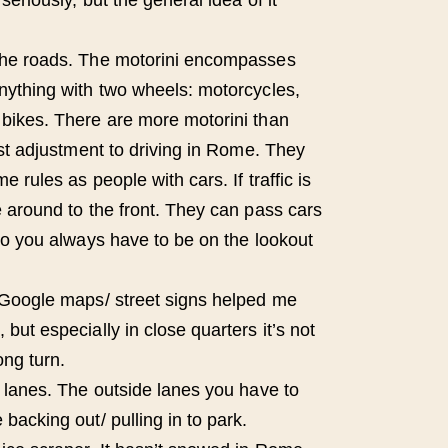
the roads. The motorini encompasses
nything with two wheels: motorcycles,
bikes. There are more motorini than
est adjustment to driving in Rome. They
e rules as people with cars. If traffic is
e around to the front. They can pass cars
 so you always have to be on the lookout
 Google maps/ street signs helped me
but especially in close quarters it’s not
ng turn.
e lanes. The outside lanes you have to
backing out/ pulling in to park.