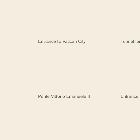
Entrance to Vatican City
Tunnel fo
Ponte Vittorio Emanuele II
Entrance 