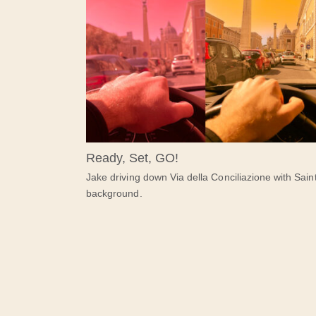
Ready, Set, GO!
Jake driving down Via della Conciliazione with Saint
background.