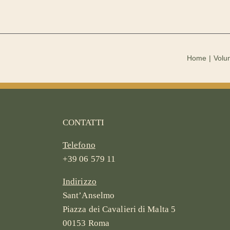
Home
Volun
CONTATTI
Telefono
+39 06 579 11
Indirizzo
Sant’Anselmo
Piazza dei Cavalieri di Malta 5
00153 Roma