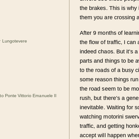
the brakes. This is why
them you are crossing 
After 9 months of learni
r Lungotevere
the flow of traffic, I ca
indeed chaos. But it’s 
parts and things to be
to the roads of a busy ci
some reason things run 
the road seem to be mor
to Ponte Vittorio Emanuele II
rush, but there’s a gener
inevitable. Waiting for 
watching motorini swerv
traffic, and getting hon
accept will happen when 