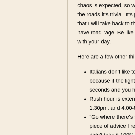
chaos is expected, so 
the roads it’s trivial. It
that I will take back to
have road rage. Be like
with your day.
Here are a few other thi
Italians don’t like 
because if the lig
seconds and you ha
Rush hour is exten
1:30pm, and 4:00-
“Go where there’s 
piece of advice I r
didn’t take it 100% 