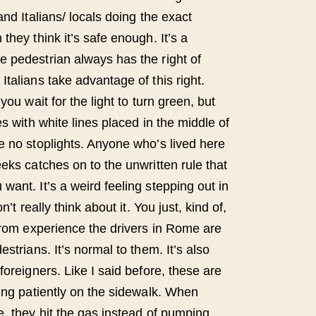
and Italians/ locals doing the exact
they think it’s safe enough. It’s a
 pedestrian always has the right of
talians take advantage of this right.
you wait for the light to turn green, but
es with white lines placed in the middle of
e no stoplights. Anyone who’s lived here
eks catches on to the unwritten rule that
ant. It’s a weird feeling stepping out in
n’t really think about it. You just, kind of,
 from experience the drivers in Rome are
strians. It’s normal to them. It’s also
foreigners. Like I said before, these are
ting patiently on the sidewalk. When
e, they hit the gas instead of pumping