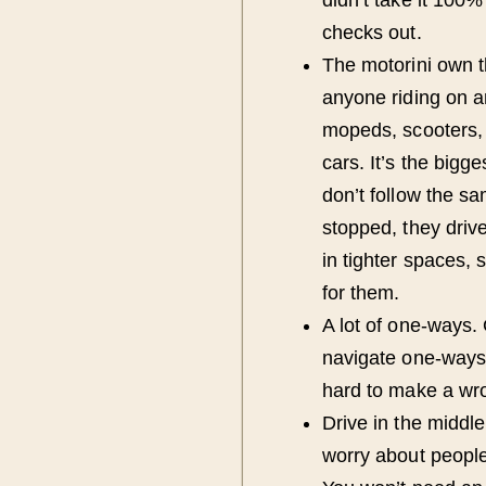
checks out.
The motorini own 
anyone riding on a
mopeds, scooters, 
cars. It’s the bigg
don’t follow the sam
stopped, they driv
in tighter spaces,
for them.
A lot of one-ways.
navigate one-ways, 
hard to make a wro
Drive in the middl
worry about people 