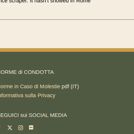
ice scraper. It hasn’t snowed in Rome
ORME di CONDOTTA
orme in Caso di Molestie
pdf (IT)
nformativa sulla Privacy
EGUICI sui SOCIAL MEDIA