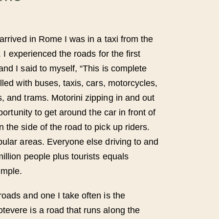
arrived in Rome I was in a taxi from the
r. I experienced the roads for the first
nd I said to myself, “This is complete
lled with buses, taxis, cars, motorcycles,
, and trams. Motorini zipping in and out
pportunity to get around the car in front of
the side of the road to pick up riders.
pular areas. Everyone else driving to and
illion people plus tourists equals
imple.
roads and one I take often is the
evere is a road that runs along the