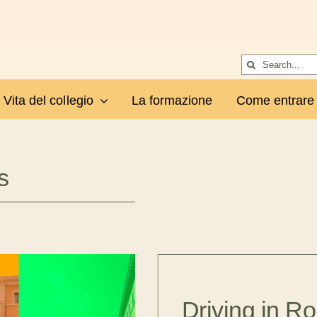
Cerca
per:
Vita del collegio
La formazione
Come entrare
s
Driving in R