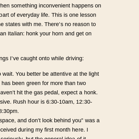
when something inconvenient happens on
’s part of everyday life. This is one lesson
 the states with me. There’s no reason to
 an Italian: honk your horn and get on
ngs I’ve caught onto while driving:
to wait. You better be attentive at the light
ht has been green for more than two
ven’t hit the gas pedal, expect a honk.
sive. Rush hour is 6:30-10am, 12:30-
8:30pm.
space, and don’t look behind you” was a
eceived during my first month here. I
seriously, but the general idea of it