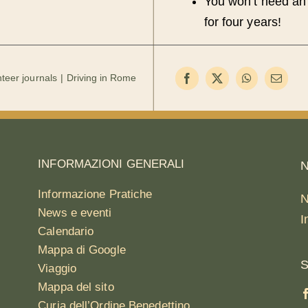
You won’t need an 
for four years!
teer journals
Driving in Rome
INFORMAZIONI GENERALI
N
Informazione Pratiche
N
News e eventi
I
Calendario
Mappa di Google
S
Viaggio
Mappa del sito
Curia dell’Ordine Benedettino