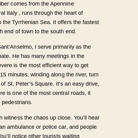
Tiber comes from the Apennine
al Italy , runs through the heart of
the Tyrrhenian Sea. It offers the fastest
th end of town to the south end.
Sant’Anselmo, I serve primarily as the
imate. He has many meetings in the
vere is the most efficient way to get
t 15 minutes, winding along the river, turn
t of St. Peter’s Square. It’s an easy drive,
e is one of the most central roads, it
d pedestrians.
n witness the chaos up close. You’ll hear
f an ambulance or police car, and people
You’ll notice other tourists waiting