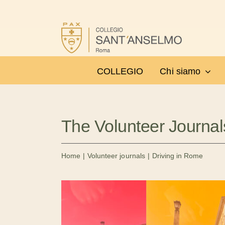
Salta
al
contenuto
COLLEGIO
Chi siamo
The Volunteer Journal
Home
Volunteer journals
Driving in Rome