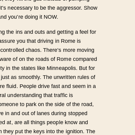
 it’s necessary to be the aggressor. Show
and you’re doing it NOW.
ng the ins and outs and getting a feel for
n assure you that driving in Rome is
a controlled chaos. There’s more moving
 aware of on the roads of Rome compared
ty in the states like Minneapolis. But for
just as smoothly. The unwritten rules of
e fluid. People drive fast and seem in a
al understanding that traffic is
someone to park on the side of the road,
e in and out of lanes during stopped
ked at, are all things people know and
they put the keys into the ignition. The