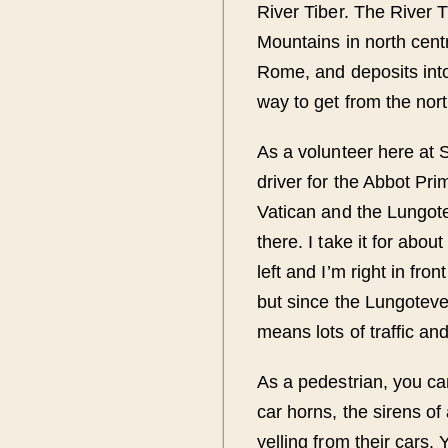
River Tiber. The River 
Mountains in north centr
Rome, and deposits into 
way to get from the nor
As a volunteer here at 
driver for the Abbot Pr
Vatican and the Lungote
there. I take it for abou
left and I’m right in fron
but since the Lungotever
means lots of traffic an
As a pedestrian, you ca
car horns, the sirens o
yelling from their cars. 