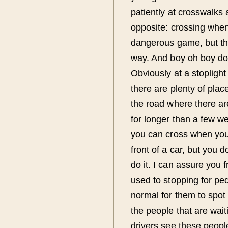
patiently at crosswalks 
opposite: crossing when 
dangerous game, but the
way. And boy oh boy do I
Obviously at a stoplight 
there are plenty of plac
the road where there ar
for longer than a few we
you can cross when you w
front of a car, but you do
do it. I can assure you
used to stopping for pede
normal for them to spot 
the people that are wai
drivers see these peopl