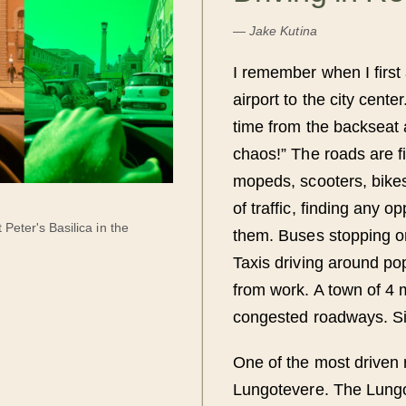
—
Jake Kutina
I remember when I first 
airport to the city cente
time from the backseat a
chaos!” The roads are fi
mopeds, scooters, bikes
of traffic, finding any o
 Peter's Basilica in the
them. Buses stopping on 
Taxis driving around po
from work. A town of 4 m
congested roadways. S
One of the most driven 
Lungotevere. The Lungot