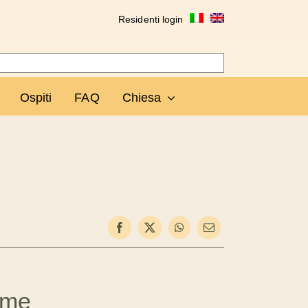
Residenti login
Ospiti
FAQ
Chiesa
ome