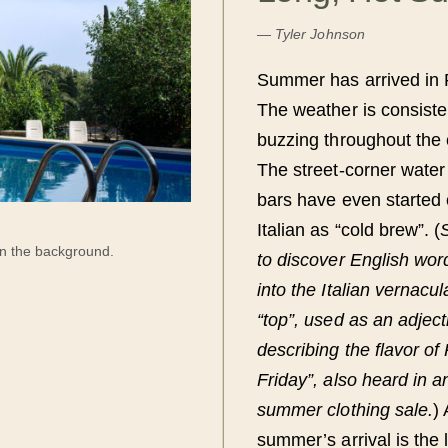
—
Tyler Johnson
Summer has arrived in 
The weather is consiste
buzzing throughout the ci
The street-corner water 
bars have even started 
Italian as “cold brew”. (
in the background.
to discover English wor
into the Italian vernacu
“top”, used as an adjec
describing the flavor of
Friday”, also heard in 
summer clothing sale.
) 
summer’s arrival is the 