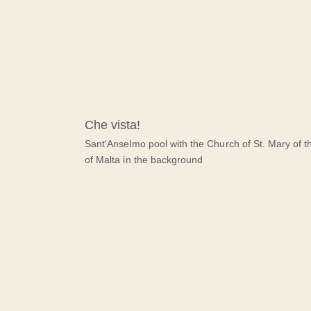
Che vista!
Sant'Anselmo pool with the Church of St. Mary of t
of Malta in the background