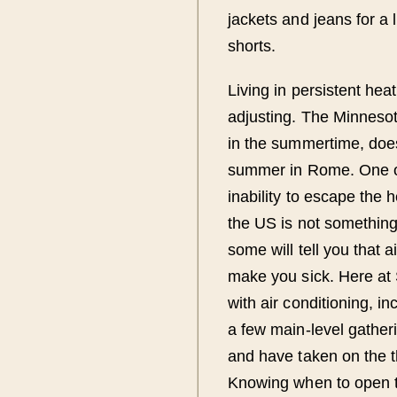
jackets and jeans for a 
shorts.
Living in persistent he
adjusting. The Minnesota
in the summertime, does 
summer in Rome. One of 
inability to escape the 
the US is not something t
some will tell you that 
make you sick. Here at
with air conditioning, i
a few main-level gather
and have taken on the t
Knowing when to open t