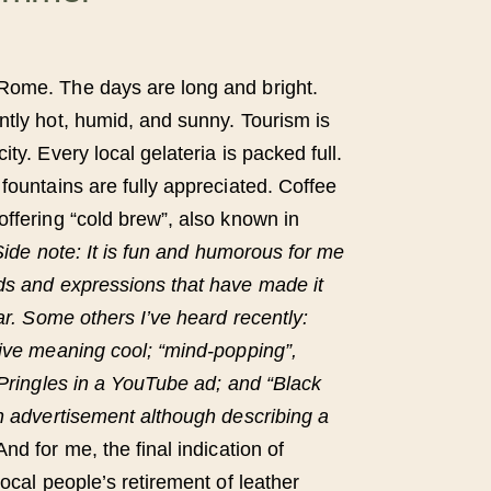
Rome. The days are long and bright.
ntly hot, humid, and sunny. Tourism is
ty. Every local gelateria is packed full.
fountains are fully appreciated. Coffee
offering “cold brew”, also known in
Side note: It is fun and humorous for me
ds and expressions that have made it
lar. Some others I’ve heard recently:
tive meaning cool; “mind-popping”,
 Pringles in a YouTube ad; and “Black
an advertisement although describing a
And for me, the final indication of
local people’s retirement of leather