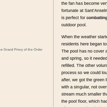
the fan has become ver
fortunate at Sant’Anse
is perfect for
combattin
outdoor pool.
When the weather starte
residents here began to
he Grand Priory of the Order
The pool has no cover a
and spring, so it neede
refilled. The other volu
process so we could lo
after, we got the green 
with a singular, not ove
stream much smaller th
the pool floor, which ha