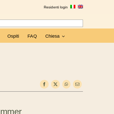
Residenti login
Ospiti
FAQ
Chiesa
ummer