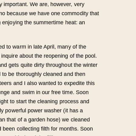
y important. We are, however, very
lmo because we have one commodity that
g
enjoying the summertime heat: an
d to warm in late April, many of the
 inquire about the reopening of the pool.
nd gets quite dirty throughout the winter
d to be thoroughly cleaned and then
nteers and I also wanted to expedite this
unge and swim in our free time. Soon
light to start the cleaning process and
rly powerful power washer (it has a
an that of a garden hose) we cleaned
d been collecting filth for months. Soon