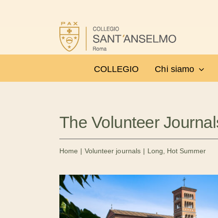
Salta
al
contenuto
COLLEGIO
Chi siamo
The Volunteer Journal
Home
Volunteer journals
Long, Hot Summer