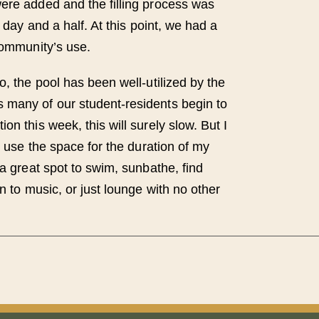
ere added and the filling process was
a day and a half. At this point, we had a
community’s use.
o, the pool has been well-utilized by the
 many of our student-residents begin to
on this week, this will surely slow. But I
to use the space for the duration of my
 a great spot to swim, sunbathe, find
en to music, or just lounge with no other