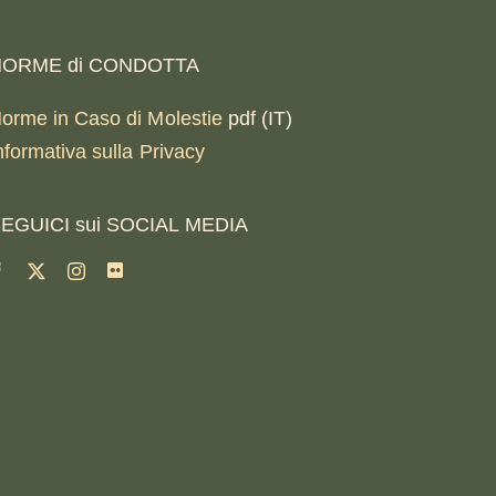
ORME di CONDOTTA
orme in Caso di Molestie
pdf (IT)
nformativa sulla Privacy
EGUICI sui SOCIAL MEDIA