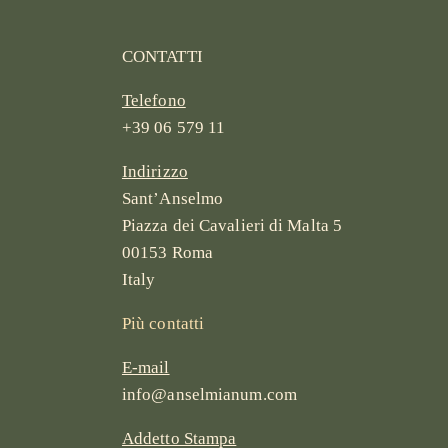
CONTATTI
Telefono
+39 06 579 11
Indirizzo
Sant’Anselmo
Piazza dei Cavalieri di Malta 5
00153 Roma
Italy
Più contatti
E-mail
info@anselmianum.com
Addetto Stampa