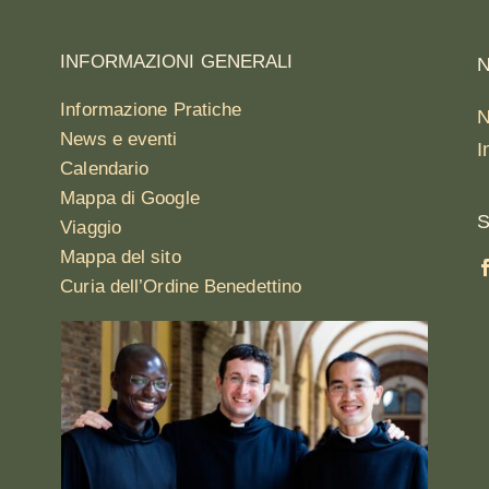
INFORMAZIONI GENERALI
N
Informazione Pratiche
N
News e eventi
I
Calendario
Mappa di Google
S
Viaggio
Mappa del sito
Curia dell’Ordine Benedettino