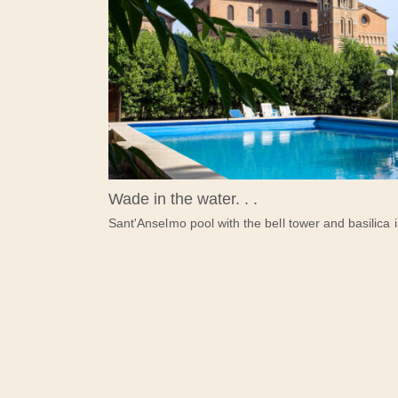
Wade in the water. . .
Sant'Anselmo pool with the bell tower and basilica 