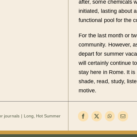
after, some chemicals w
initiated, lasting about 
functional pool for the 
For the last month or tw
community. However, as
depart for summer vacati
will certainly continue 
stay here in Rome. It is
shade, read, study, list
motive.
r journals
Long, Hot Summer