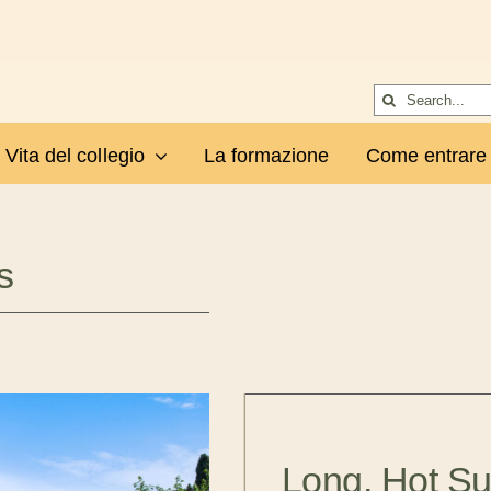
Cerca
per:
Vita del collegio
La formazione
Come entrare
s
Long, Hot S