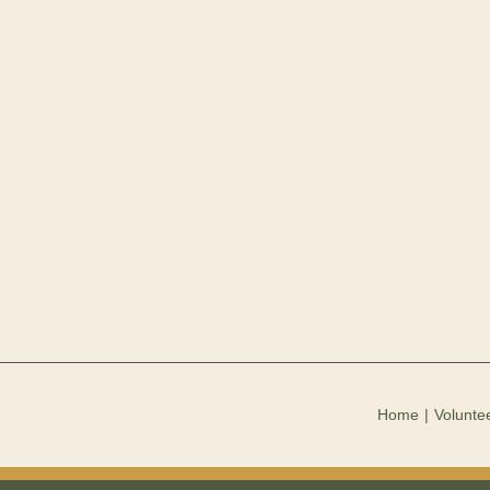
Home
Voluntee