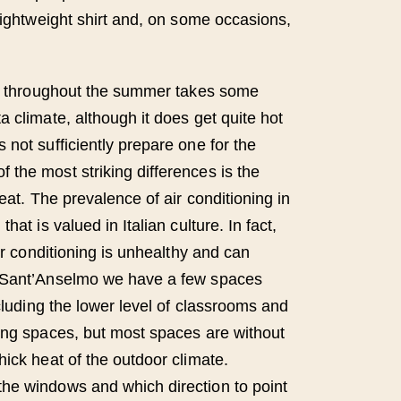
lightweight shirt and, on some occasions,
at throughout the summer takes some
 climate, although it does get quite hot
not sufficiently prepare one for the
the most striking differences is the
heat. The prevalence of air conditioning in
hat is valued in Italian culture. In fact,
air conditioning is unhealthy and can
 Sant’Anselmo we have a few spaces
ncluding the lower level of classrooms and
ing spaces, but most spaces are without
hick heat of the outdoor climate.
he windows and which direction to point