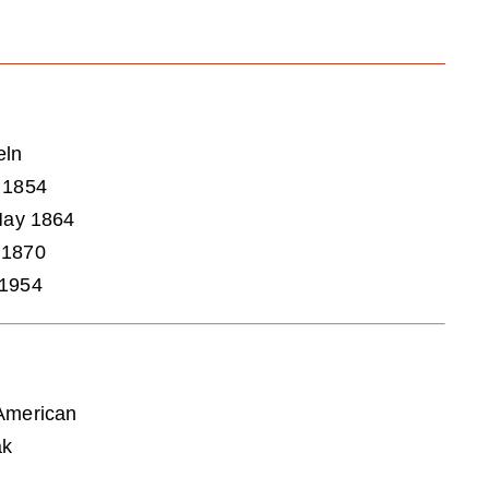
eln
 1854
 May 1864
 1870
 1954
American
ak