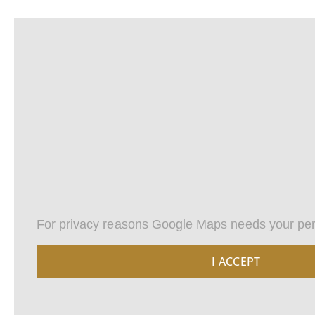
For privacy reasons Google Maps needs your per
I ACCEPT