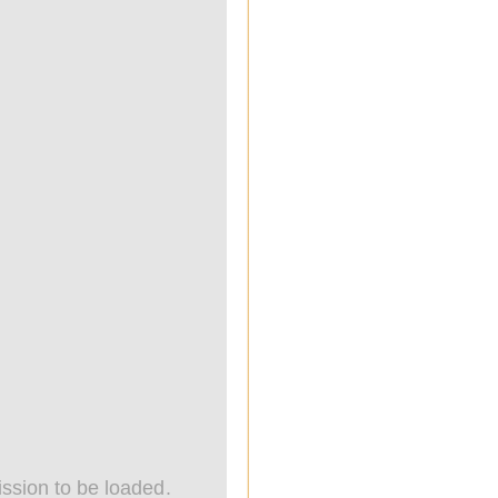
ssion to be loaded.