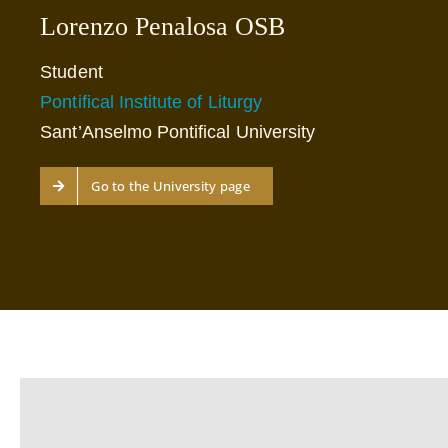
Lorenzo Penalosa OSB
Student
Pontifical Institute of Liturgy
Sant’Anselmo Pontifical University
Go to the University page