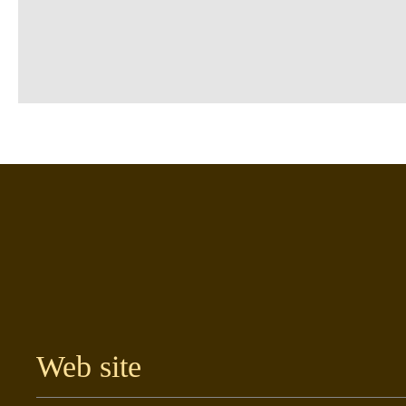
Web site