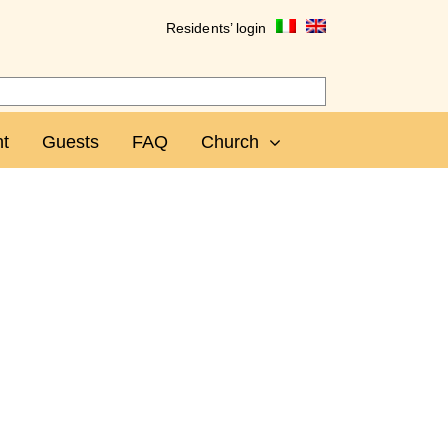
Residents’ login
t
Guests
FAQ
Church