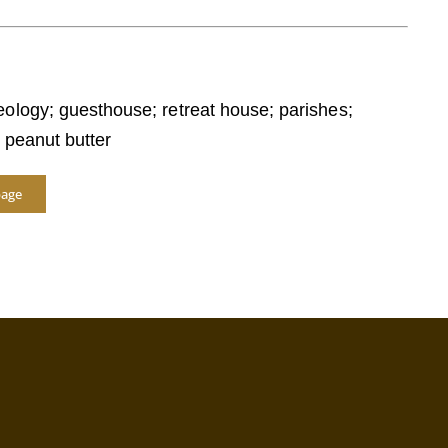
eology; guesthouse; retreat house; parishes;
; peanut butter
page