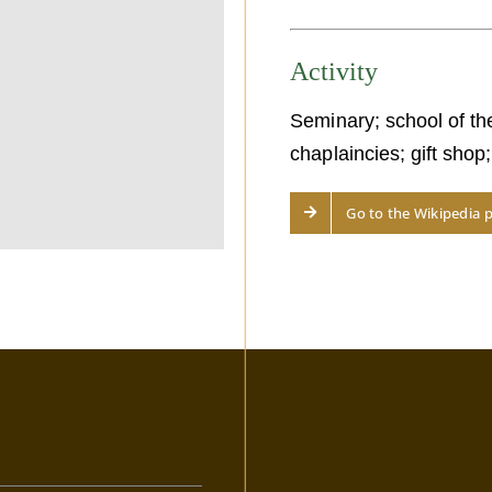
Activity
Seminary; school of th
chaplaincies; gift shop
Go to the Wikipedia 