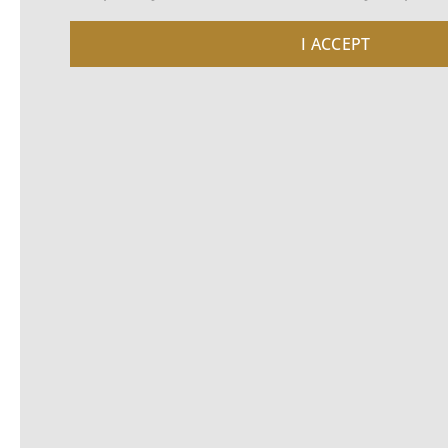
I ACCEPT