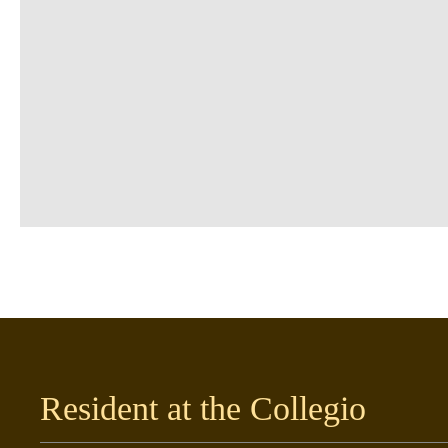
Resident at the Collegio