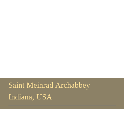
Saint Meinrad Archabbey
Indiana, USA