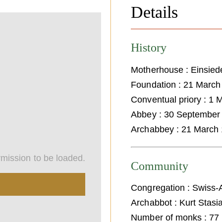
Details
History
Motherhouse : Einsied
Foundation : 21 March
Conventual priory : 1
Abbey : 30 September
Archabbey : 21 March
mission to be loaded.
Community
Congregation : Swiss-
Archabbot : Kurt Stasi
Number of monks : 77