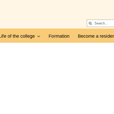
Search
for:
Life of the college
Formation
Become a residen