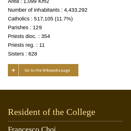
Area : 1,099 Km2
Number of inhabitants : 4,433,292
Catholics : 517,105 (11.7%)
Parishes : 129
Priests dioc. : 354
Priests reg. : 11
Sisters : 628
Go to the Wikipedia page
Resident of the College
Francesco Choi