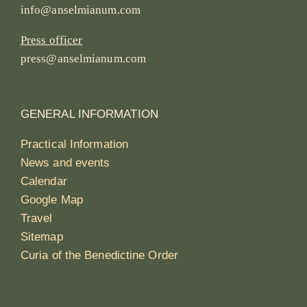
info@anselmianum.com
Press officer
press@anselmianum.com
GENERAL INFORMATION
Practical Information
News and events
Calendar
Google Map
Travel
Sitemap
Curia of the Benedictine Order