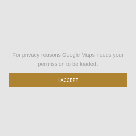
For privacy reasons Google Maps needs your
permission to be loaded.
I ACCEPT