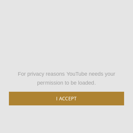
For privacy reasons YouTube needs your
permission to be loaded.
I ACCEPT