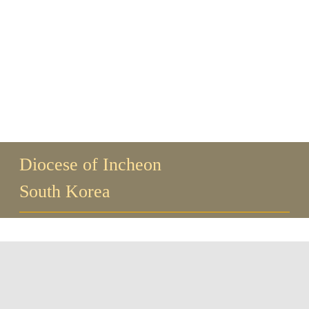
Guests
FAQ
Church
Diocese of Incheon
South Korea