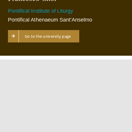
Pontifical Institute of Liturgy
Pontifical Athenaeum Sant’Anselmo
Go to the university page