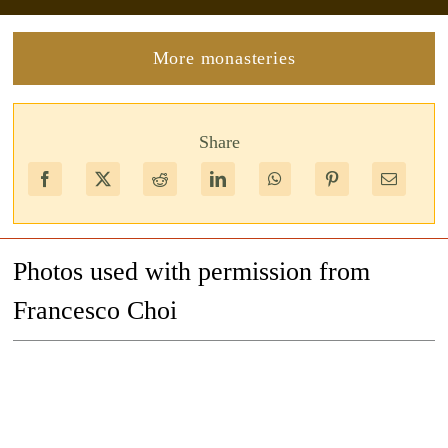
More monasteries
Share
Photos used with permission from
Francesco Choi