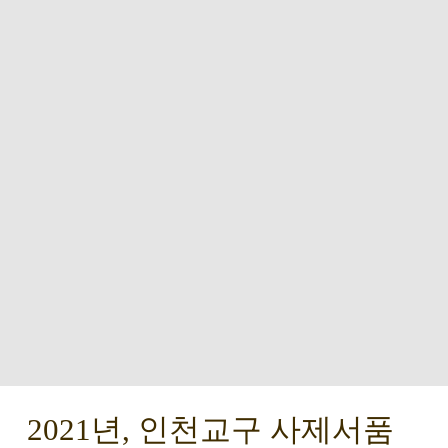
2021년, 인천교구 사제서품