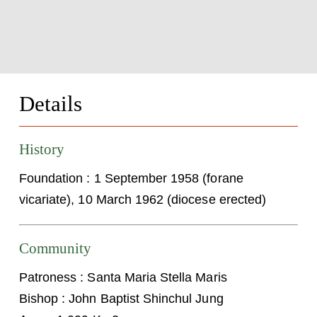
Details
History
Foundation : 1 September 1958 (forane
vicariate), 10 March 1962 (diocese erected)
Community
Patroness : Santa Maria Stella Maris
Bishop : John Baptist Shinchul Jung