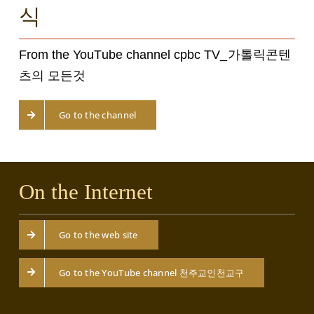
식
From the YouTube channel cpbc TV_가톨릭콘텐
츠의 모든것
Go to the channel
On the Internet
Go to the web site
Go to the YouTube channel 천주교인천교구