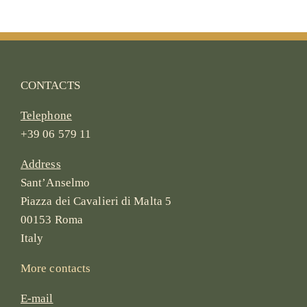
CONTACTS
Telephone
+39 06 579 11
Address
Sant’Anselmo
Piazza dei Cavalieri di Malta 5
00153 Roma
Italy
More contacts
E-mail