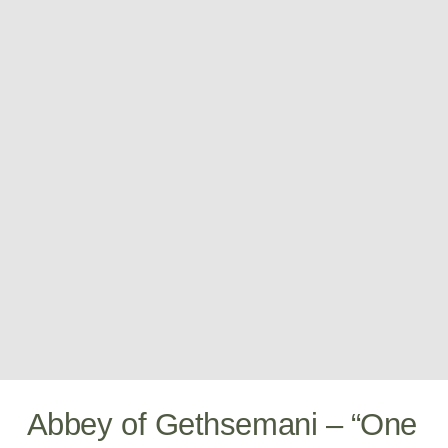
Abbey of Gethsemani – “One