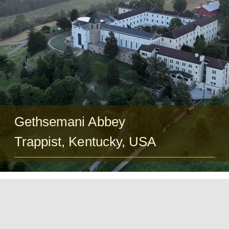
Guests
FAQ
Church
Gethsemani Abbey
Trappist, Kentucky, USA