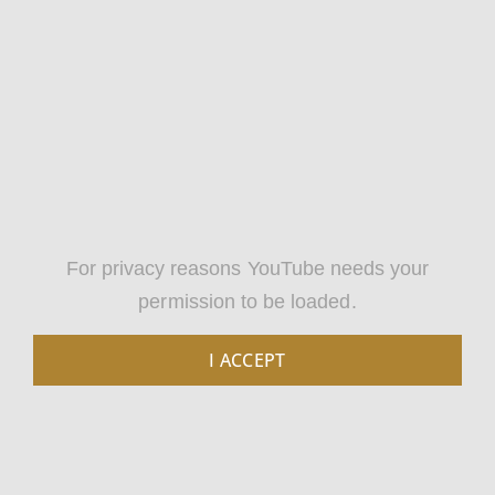
For privacy reasons YouTube needs your
permission to be loaded.
I ACCEPT