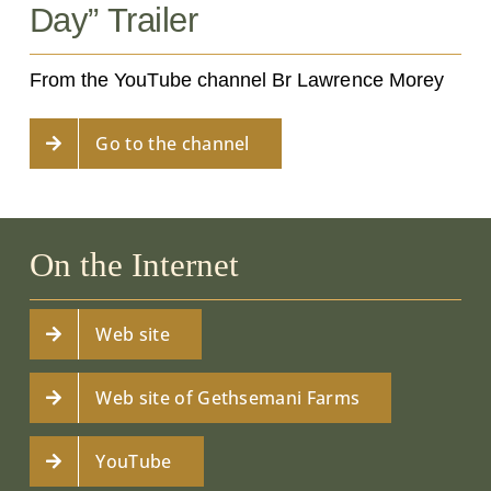
Day” Trailer
From the YouTube channel Br Lawrence Morey
Go to the channel
On the Internet
Web site
Web site of Gethsemani Farms
YouTube