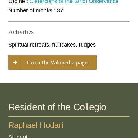
Ordine :
Cistercians of the Strict Observance
Number of monks : 37
Activities
Spiritual retreats, fruitcakes, fudges
Go to the Wikipedia page
Resident of the Collegio
Raphael Hodari
Student