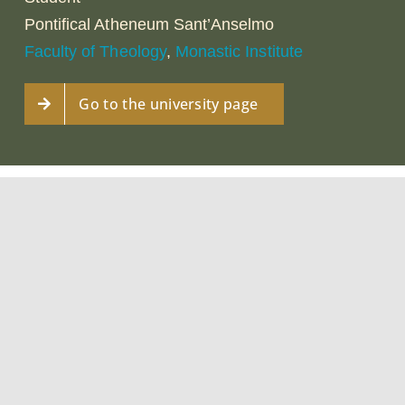
Pontifical Atheneum Sant’Anselmo
Faculty of Theology
,
Monastic Institute
Go to the university page