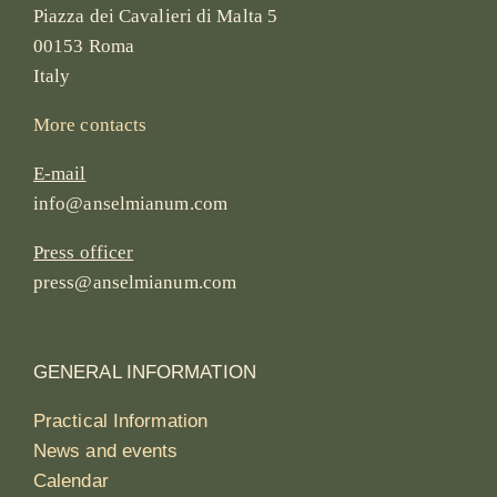
Piazza dei Cavalieri di Malta 5
00153 Roma
Italy
More contacts
E-mail
info@anselmianum.com
Press officer
press@anselmianum.com
GENERAL INFORMATION
Practical Information
News and events
Calendar