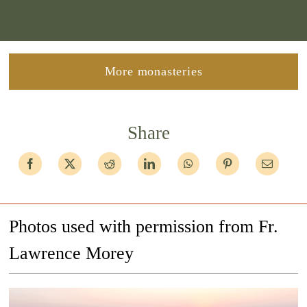
More monasteries
Share
Photos used with permission from Fr.
Lawrence Morey