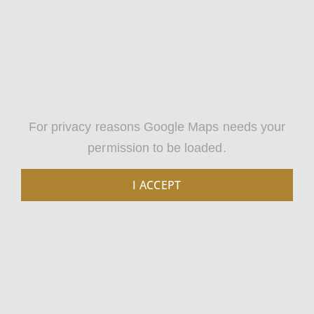
For privacy reasons Google Maps needs your
permission to be loaded.
I ACCEPT