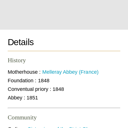
Details
History
Motherhouse :
Melleray Abbey (France)
Foundation : 1848
Conventual priory : 1848
Abbey : 1851
Community