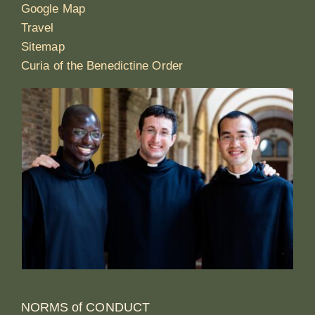
Google Map
Travel
Sitemap
Curia of the Benedictine Order
NORMS of CONDUCT