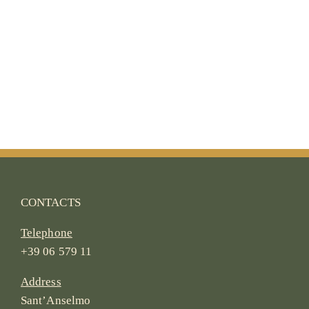
CONTACTS
Telephone
+39 06 579 11
Address
Sant’Anselmo