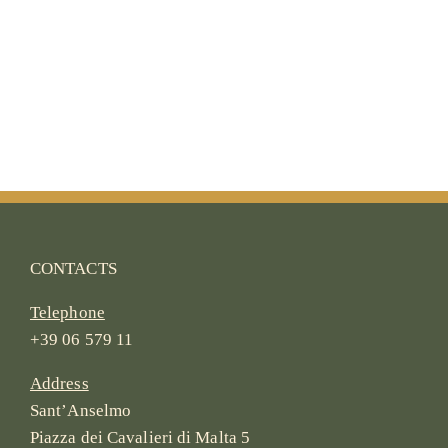
CONTACTS
Telephone
+39 06 579 11
Address
Sant’Anselmo
Piazza dei Cavalieri di Malta 5