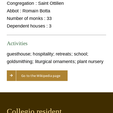
Congregation : Saint Ottilien
Abbot : Romain Botta
Number of monks : 33
Dependent houses : 3
Activities
guesthouse; hospitality; retreats; school;
goldsmithing; liturgical ornaments; plant nursery
Go to the Wikipedia page
Collegio resident