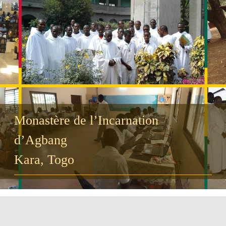
Guests
FAQ
Church
Monastère de l’Incarnation
d’Agbang
Kara, Togo