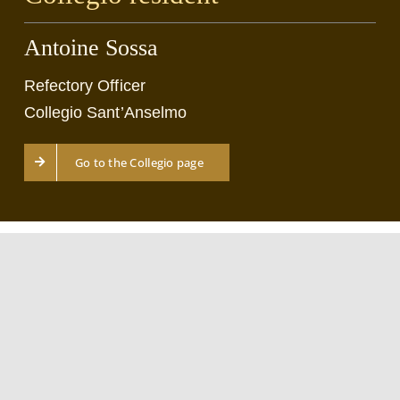
Antoine Sossa
Refectory Officer
Collegio Sant’Anselmo
Go to the Collegio page