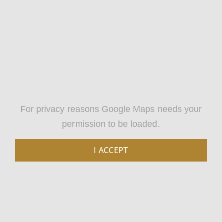
For privacy reasons Google Maps needs your
permission to be loaded.
I ACCEPT