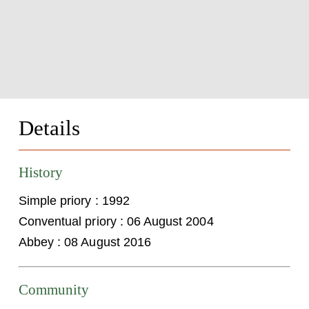
Details
History
Simple priory : 1992
Conventual priory : 06 August 2004
Abbey : 08 August 2016
Community