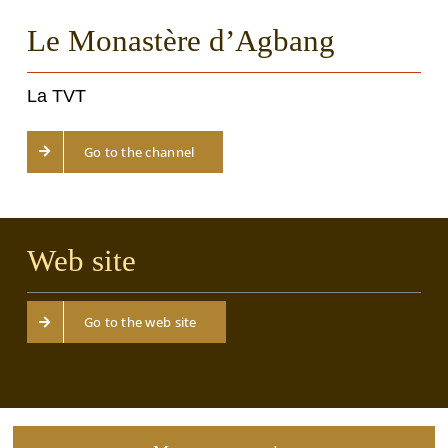
Le Monastère d’Agbang
La TVT
Go to the channel
Web site
Go to the web site