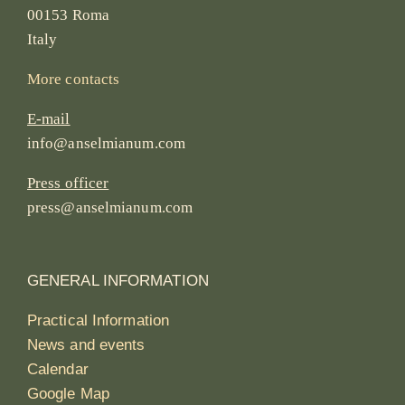
00153 Roma
Italy
More contacts
E-mail
info@anselmianum.com
Press officer
press@anselmianum.com
GENERAL INFORMATION
Practical Information
News and events
Calendar
Google Map