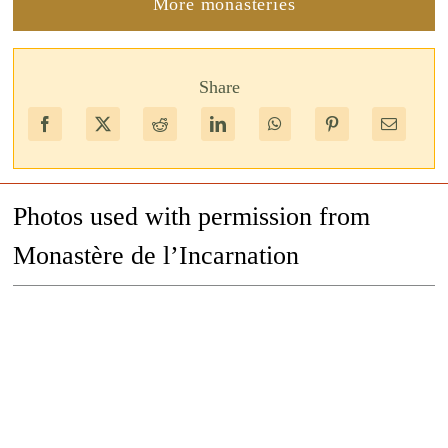
More monasteries
Share
Photos used with permission from
Monastère de l’Incarnation