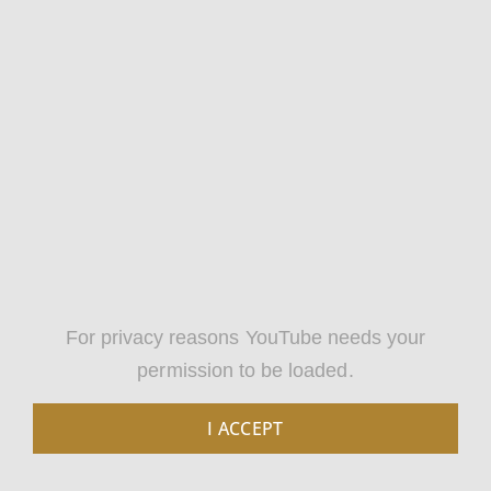
For privacy reasons YouTube needs your
permission to be loaded.
I ACCEPT