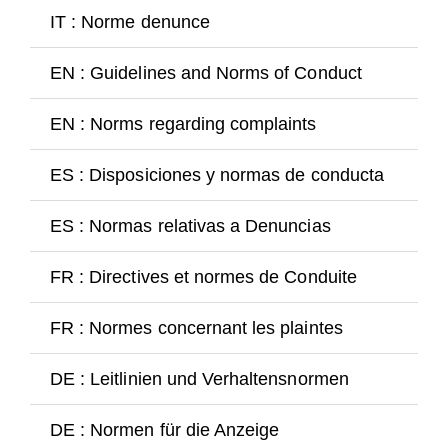
Guests
IT : Norme denunce
Go
FAQ
EN : Guidelines and Norms of Conduct
Go
Church
EN : Norms regarding complaints
Go
ES : Disposiciones y normas de conducta
Go
ES : Normas relativas a Denuncias
Go
FR : Directives et normes de Conduite
Go
FR : Normes concernant les plaintes
Go
DE : Leitlinien und Verhaltensnormen
Go
DE : Normen für die Anzeige
Go