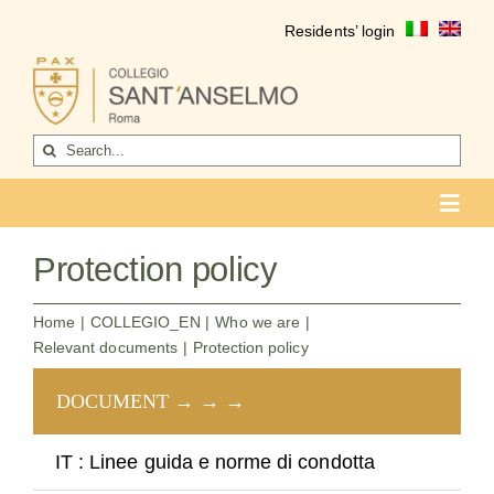
Skip
Residents’ login
to
content
Search
for:
Toggl
Navig
COLLEGIO
Protection policy
Who we are
Home
COLLEGIO_EN
Who we are
Relevant documents
Protection policy
Life of the college
DOCUMENT → → →
lin
Formation
Become a resident
IT : Linee guida e norme di condotta
Go