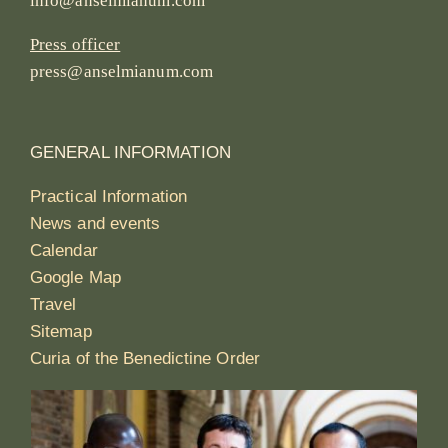
info@anselmianum.com
Press officer
press@anselmianum.com
GENERAL INFORMATION
Practical Information
News and events
Calendar
Google Map
Travel
Sitemap
Curia of the Benedictine Order