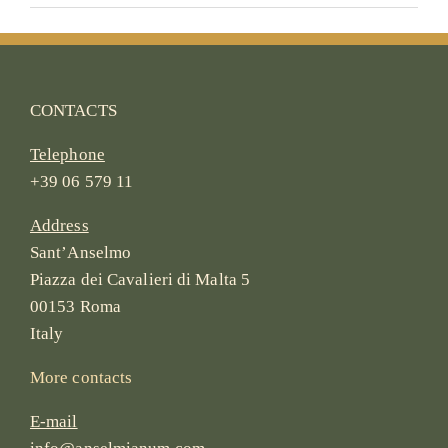
CONTACTS
Telephone
+39 06 579 11
Address
Sant’Anselmo
Piazza dei Cavalieri di Malta 5
00153 Roma
Italy
More contacts
E-mail