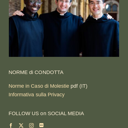
NORME di CONDOTTA
Norme in Caso di Molestie
pdf (IT)
Informativa sulla Privacy
FOLLOW US on SOCIAL MEDIA