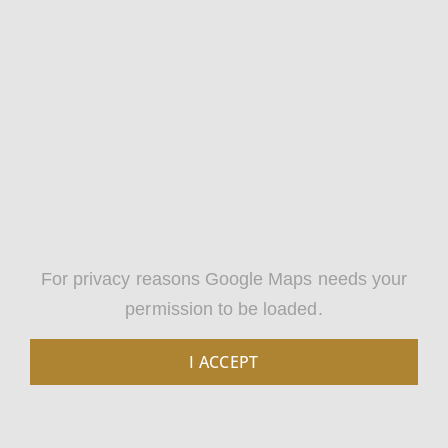
For privacy reasons Google Maps needs your
permission to be loaded.
I ACCEPT