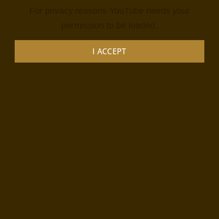
For privacy reasons YouTube needs your
permission to be loaded.
I ACCEPT