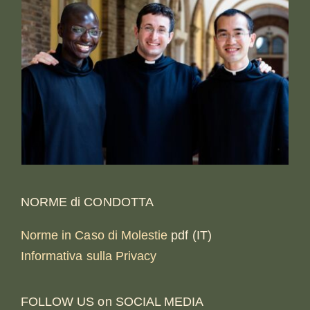
NORME di CONDOTTA
Norme in Caso di Molestie
pdf (IT)
Informativa sulla Privacy
FOLLOW US on SOCIAL MEDIA