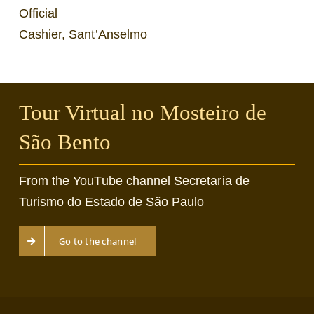
Official
Cashier, Sant’Anselmo
Tour Virtual no Mosteiro de
São Bento
From the YouTube channel Secretaria de
Turismo do Estado de São Paulo
Go to the channel