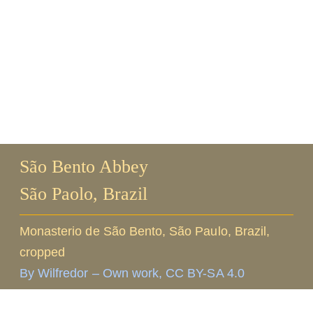
Guests
FAQ
Church
São Bento Abbey
São Paolo, Brazil
Monasterio de São Bento, São Paulo, Brazil,
cropped
By Wilfredor – Own work, CC BY-SA 4.0