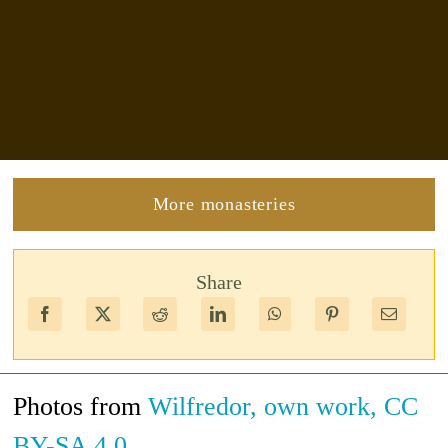
More monasteries
Share
Photos from
Wilfredor, own work, CC
BY-SA 4.0