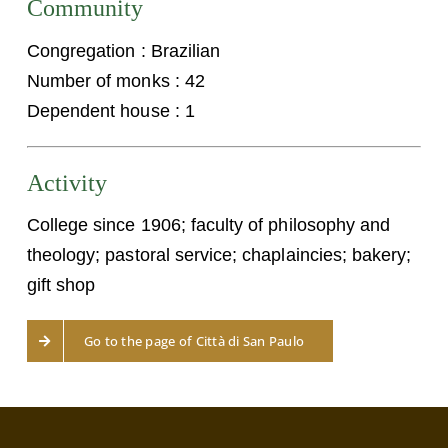
Community
Congregation : Brazilian
Number of monks : 42
Dependent house : 1
Activity
College since 1906; faculty of philosophy and
theology; pastoral service; chaplaincies; bakery;
gift shop
Go to the page of Città di San Paulo