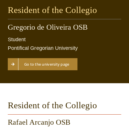
Resident of the Collegio
Gregorio de Oliveira OSB
Student
Pontifical Gregorian University
Go to the university page
Resident of the Collegio
Rafael Arcanjo OSB