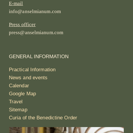
E-mail
info@anselmianum.com
Press officer
press@anselmianum.com
GENERAL INFORMATION
Practical Information
News and events
Calendar
Google Map
Travel
Sitemap
Curia of the Benedictine Order