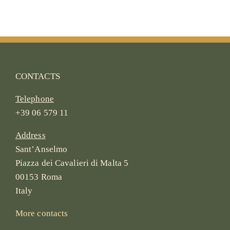
CONTACTS
Telephone
+39 06 579 11
Address
Sant’Anselmo
Piazza dei Cavalieri di Malta 5
00153 Roma
Italy
More contacts