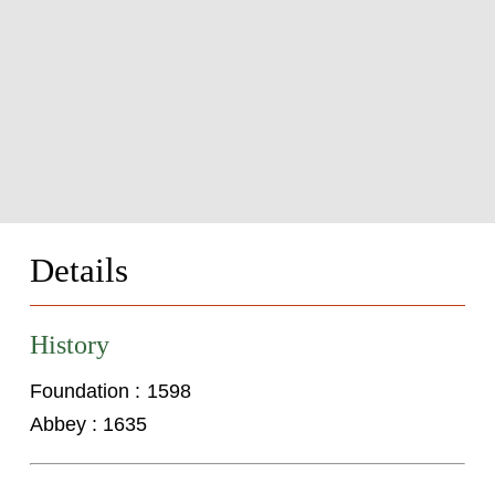
Details
History
Foundation : 1598
Abbey : 1635