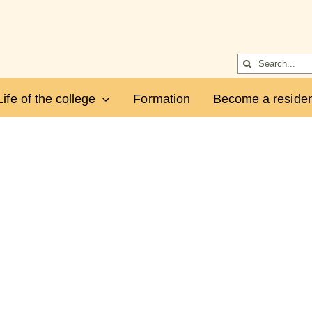
Search
for:
Life of the college
Formation
Become a residen