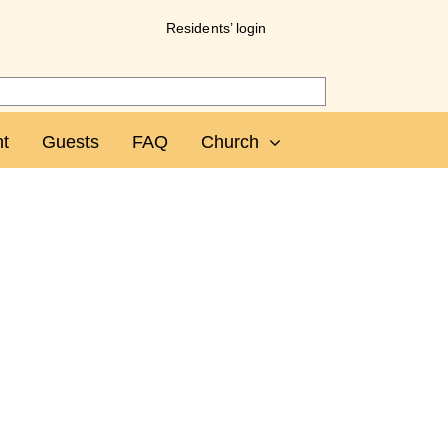
Residents’ login
t
Guests
FAQ
Church