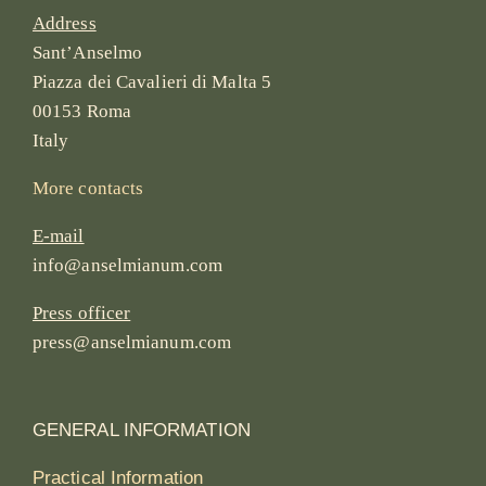
Address
Sant’Anselmo
Piazza dei Cavalieri di Malta 5
00153 Roma
Italy
More contacts
E-mail
info@anselmianum.com
Press officer
press@anselmianum.com
GENERAL INFORMATION
Practical Information