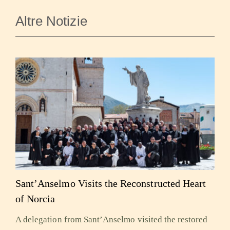
Altre Notizie
Sant’Anselmo Visits the Reconstructed Heart
of Norcia
A delegation from Sant’Anselmo visited the restored