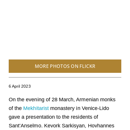
MORE PHOTOS ON FLICKR
6 April 2023
On the evening of 28 March, Armenian monks
of the
Mekhitarist
monastery in Venice-Lido
gave a presentation to the residents of
Sant’Anselmo. Kevork Sarkisyan, Hovhannes