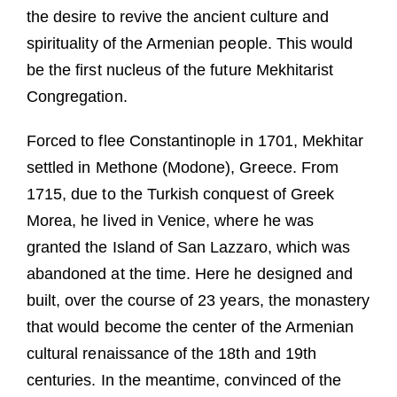
the desire to revive the ancient culture and
spirituality of the Armenian people. This would
be the first nucleus of the future Mekhitarist
Congregation.
Forced to flee Constantinople in 1701, Mekhitar
settled in Methone (Modone), Greece. From
1715, due to the Turkish conquest of Greek
Morea, he lived in Venice, where he was
granted the Island of San Lazzaro, which was
abandoned at the time. Here he designed and
built, over the course of 23 years, the monastery
that would become the center of the Armenian
cultural renaissance of the 18th and 19th
centuries. In the meantime, convinced of the