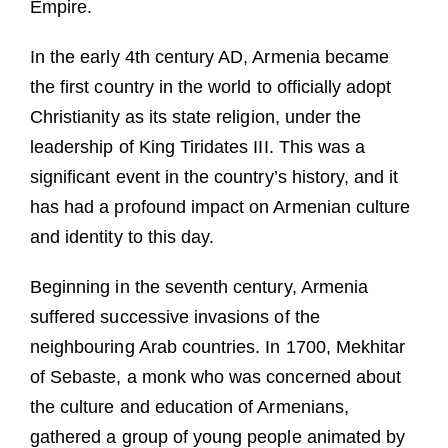
Empire.
In the early 4th century AD, Armenia became
the first country in the world to officially adopt
Christianity as its state religion, under the
leadership of King Tiridates III. This was a
significant event in the country’s history, and it
has had a profound impact on Armenian culture
and identity to this day.
Beginning in the seventh century, Armenia
suffered successive invasions of the
neighbouring Arab countries. In 1700, Mekhitar
of Sebaste, a monk who was concerned about
the culture and education of Armenians,
gathered a group of young people animated by