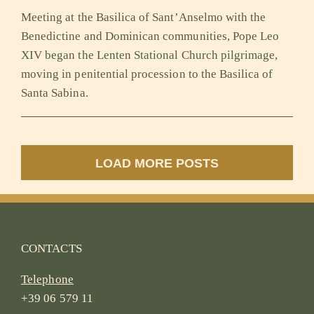
Meeting at the Basilica of Sant’Anselmo with the
Benedictine and Dominican communities, Pope Leo
XIV began the Lenten Stational Church pilgrimage,
moving in penitential procession to the Basilica of
Santa Sabina.
LOAD MORE POSTS
CONTACTS
Telephone
+39 06 579 11