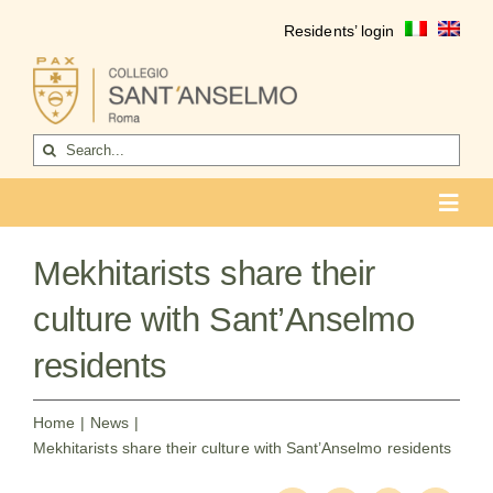
Skip
Residents’ login
to
content
Search
for:
Toggl
Navig
COLLEGIO
Mekhitarists share their
Who we are
culture with Sant’Anselmo
Life of the college
residents
Formation
Home
News
Mekhitarists share their culture with Sant’Anselmo residents
Become a resident