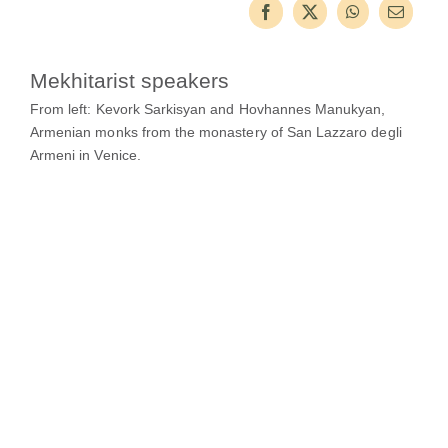
Guests
FAQ
Mekhitarist speakers
Church
From left: Kevork Sarkisyan and Hovhannes Manukyan,
Armenian monks from the monastery of San Lazzaro degli
Armeni in Venice.