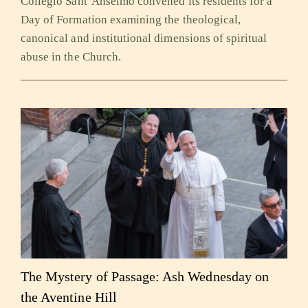
Collegio Sant’Anselmo convened its residents for a
Day of Formation examining the theological,
canonical and institutional dimensions of spiritual
abuse in the Church.
The Mystery of Passage: Ash Wednesday on
the Aventine Hill