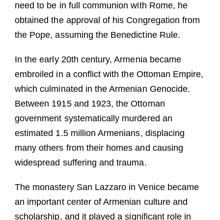
need to be in full communion with Rome, he
obtained the approval of his Congregation from
the Pope, assuming the Benedictine Rule.
In the early 20th century, Armenia became
embroiled in a conflict with the Ottoman Empire,
which culminated in the Armenian Genocide.
Between 1915 and 1923, the Ottoman
government systematically murdered an
estimated 1.5 million Armenians, displacing
many others from their homes and causing
widespread suffering and trauma.
The monastery San Lazzaro in Venice became
an important center of Armenian culture and
scholarship, and it played a significant role in