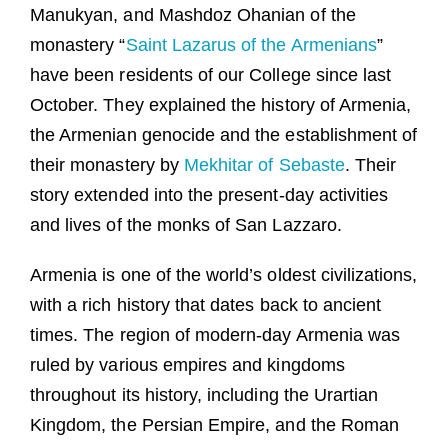
Manukyan, and Mashdoz Ohanian of the
monastery “
Saint Lazarus of the Armenians
”
have been residents of our College since last
October. They explained the history of Armenia,
the Armenian genocide and the establishment of
their monastery by
Mekhitar of Sebaste
. Their
story extended into the present-day activities
and lives of the monks of San Lazzaro.
Armenia is one of the world’s oldest civilizations,
with a rich history that dates back to ancient
times. The region of modern-day Armenia was
ruled by various empires and kingdoms
throughout its history, including the Urartian
Kingdom, the Persian Empire, and the Roman