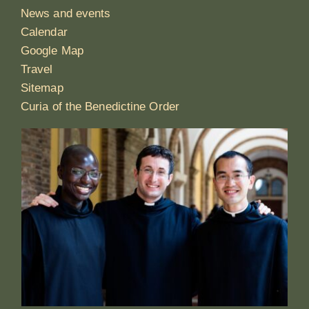
News and events
Calendar
Google Map
Travel
Sitemap
Curia of the Benedictine Order