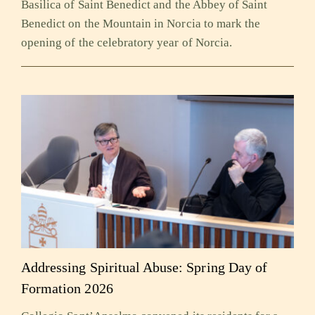
Basilica of Saint Benedict and the Abbey of Saint
Benedict on the Mountain in Norcia to mark the
opening of the celebratory year of Norcia.
Addressing Spiritual Abuse: Spring Day of
Formation 2026