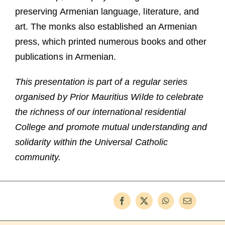
preserving Armenian language, literature, and
art. The monks also established an Armenian
press, which printed numerous books and other
publications in Armenian.
This presentation is part of a regular series
organised by Prior Mauritius Wilde to celebrate
the richness of our international residential
College and promote mutual understanding and
solidarity within the Universal Catholic
community.