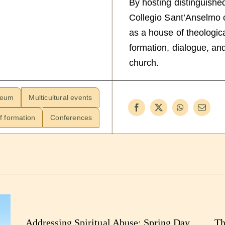
By hosting distinguishe
Collegio Sant’Anselmo co
as a house of theologica
formation, dialogue, and
church.
neum
Multicultural events
f formation
Conferences
Addressing Spiritual Abuse: Spring Day
Th