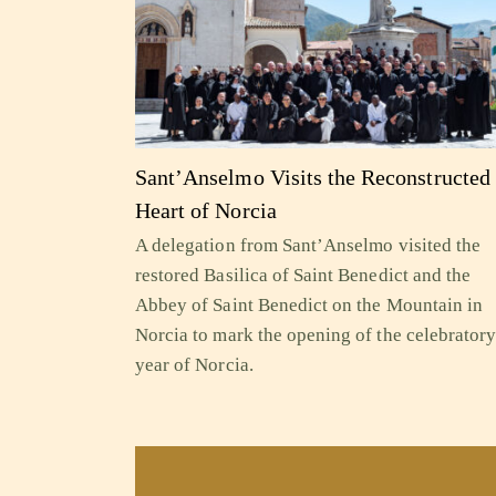
Sant’Anselmo Visits the Reconstructed
Heart of Norcia
A delegation from Sant’Anselmo visited the
restored Basilica of Saint Benedict and the
Abbey of Saint Benedict on the Mountain in
Norcia to mark the opening of the celebrator
year of Norcia.