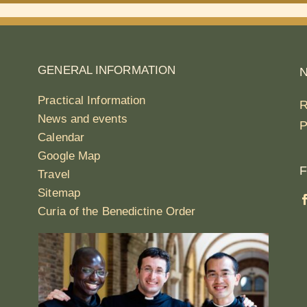
GENERAL INFORMATION
Practical Information
R
News and events
P
Calendar
Google Map
F
Travel
Sitemap
Curia of the Benedictine Order