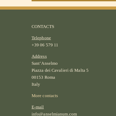
CONTACTS
Telephone
+39 06 579 11
Address
Sant’Anselmo
Piazza dei Cavalieri di Malta 5
00153 Roma
Italy
More contacts
E-mail
info@anselmianum.com