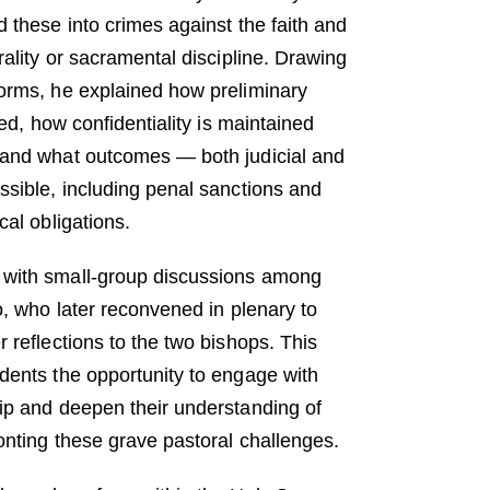
 these into crimes against the faith and
rality or sacramental discipline. Drawing
orms, he explained how preliminary
ted, how confidentiality is maintained
 and what outcomes — both judicial and
ssible, including penal sanctions and
cal obligations.
with small-group discussions among
o, who later reconvened in plenary to
 reflections to the two bishops. This
dents the opportunity to engage with
ip and deepen their understanding of
onting these grave pastoral challenges.