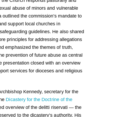
 the Church responds pastorally and
 sexual abuse of minors and vulnerable
a outlined the commission’s mandate to
and support local churches in
safeguarding guidelines. He also shared
re principles for addressing allegations
and emphasized the themes of truth,
the prevention of future abuse as central
he presentation closed with an overview
port services for dioceses and religious
Archbishop Kennedy, secretary for the
the
Dicastery for the Doctrine of the
ed overview of the delitti riservati — the
served to the dicastery’s authority. His