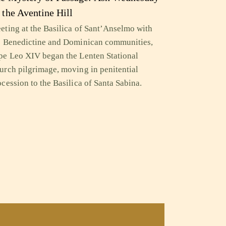
 the Aventine Hill
eting at the Basilica of Sant’Anselmo with
e Benedictine and Dominican communities,
pe Leo XIV began the Lenten Stational
urch pilgrimage, moving in penitential
ocession to the Basilica of Santa Sabina.