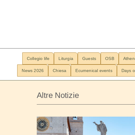
Collegio life
Liturgia
Guests
OSB
Athe
News 2026
Chiesa
Ecumenical events
Days o
Altre Notizie