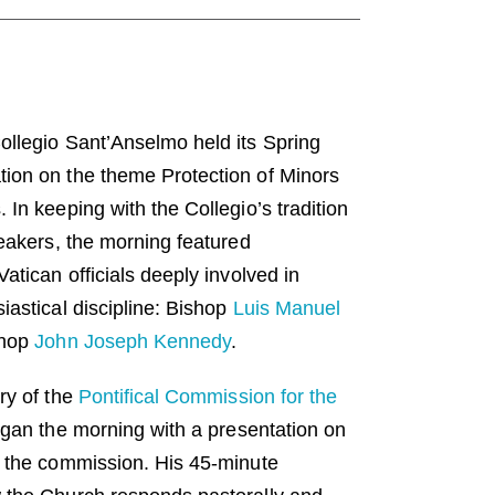
llegio Sant’Anselmo held its Spring
ion on the theme Protection of Minors
In keeping with the Collegio’s tradition
peakers, the morning featured
atican officials deeply involved in
iastical discipline: Bishop
Luis Manuel
shop
John Joseph Kennedy
.
ry of the
Pontifical Commission for the
egan the morning with a presentation on
f the commission. His 45-minute