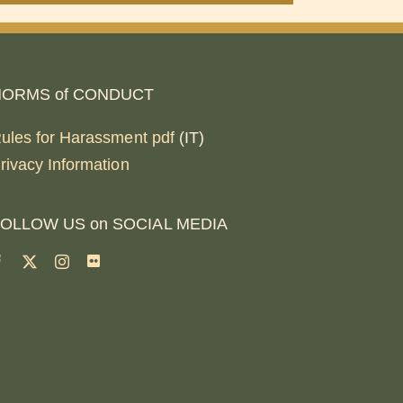
NORMS of CONDUCT
ules for Harassment pdf
(IT)
rivacy Information
OLLOW US on SOCIAL MEDIA