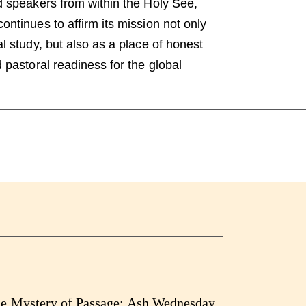
d speakers from within the Holy See,
ntinues to affirm its mission not only
l study, but also as a place of honest
 pastoral readiness for the global
e Mystery of Passage: Ash Wednesday