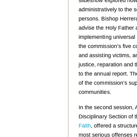
slideshow explored how
administratively to the
persons. Bishop Herrer
advise the Holy Father 
implementing universal 
the commission’s five co
and assisting victims, 
justice, reparation and 
to the annual report. T
of the commission’s sup
communities.
In the second session, 
Disciplinary Section of 
Faith
, offered a structur
most serious offenses re