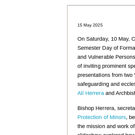
15 May 2025
On Saturday, 10 May, Co
Semester Day of Format
and Vulnerable Persons. 
of inviting prominent s
presentations from two V
safeguarding and eccles
Alí Herrera
and Archbi
Bishop Herrera, secreta
Protection of Minors
, b
the mission and work o