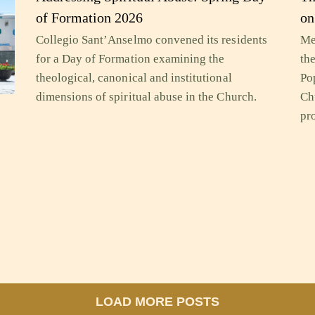
of Formation 2026
on
Collegio Sant’Anselmo convened its residents
Me
for a Day of Formation examining the
th
theological, canonical and institutional
Po
dimensions of spiritual abuse in the Church.
Ch
pr
y
LOAD MORE POSTS