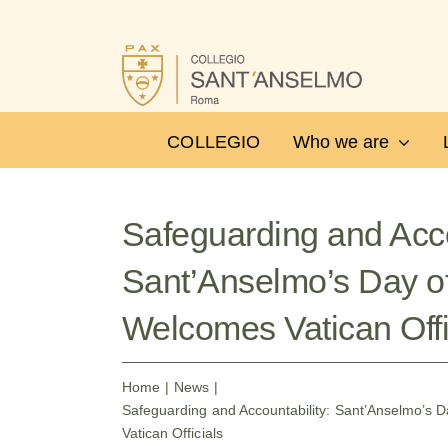
Skip
to
content
COLLEGIO
Who we are
Safeguarding and Acco
Sant’Anselmo’s Day o
Welcomes Vatican Offi
Home
News
Safeguarding and Accountability: Sant’Anselmo’s 
Vatican Officials