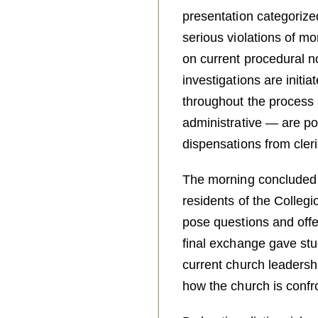
presentation categorized
serious violations of mo
on current procedural n
investigations are initia
throughout the process
administrative — are po
dispensations from cleri
The morning concluded 
residents of the Collegi
pose questions and offer
final exchange gave stu
current church leadersh
how the church is confr