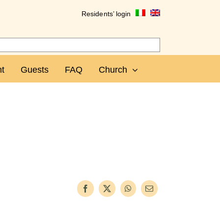
Residents’ login
t
Guests
FAQ
Church