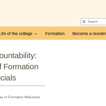
Search
for:
Life of the college
Formation
Become a residen
untability:
f Formation
cials
Day of Formation Welcomes