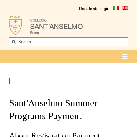
Skip
Residents’ login
to
content
Search
for:
Toggl
Navig
COLLEGIO
Who we are
Life of the college
Sant'Anselmo Summer
Formation
Programs Payment
Become a resident
About Registration Payment