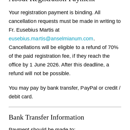
Guests
Your registration payment is binding. All
FAQ
cancellation requests must be made in writing to
Fr. Eusebius Martis at
Church
eusebius.martis@anselmianum.com
.
Cancellations will be eligible to a refund of 70%
of the paid registration fee, if they reach the
office by 1 June 2026. After this deadline, a
refund will not be possible.
You may pay by bank transfer, PayPal or credit /
debit card.
Bank Transfer Information
Payment should be made to: