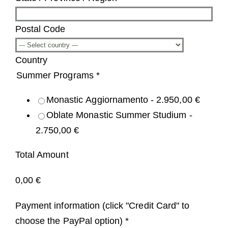
Postal Code
Country
Summer Programs
*
Monastic Aggiornamento -
2.950,00 €
Oblate Monastic Summer Studium -
2.750,00 €
Total Amount
0,00 €
Payment information (click "Credit Card" to
choose the PayPal option)
*