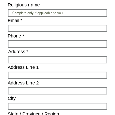
Religious name
Email
*
Phone
*
Address
*
Address Line 1
Address Line 2
City
State / Province / Region