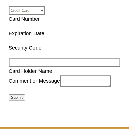
Card Number
Expiration Date
Security Code
Card Holder Name
Summer
Comment or Message
the
name
Submit