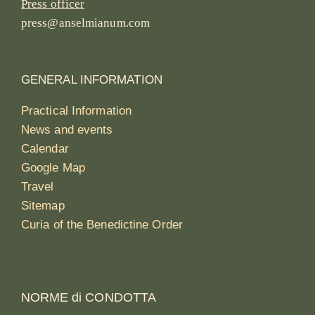
Press officer
press@anselmianum.com
GENERAL INFORMATION
Practical Information
News and events
Calendar
Google Map
Travel
Sitemap
Curia of the Benedictine Order
NORME di CONDOTTA