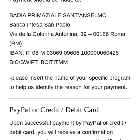
BADIA PRIMAZIALE SANT’ANSELMO
Banca Intesa San Paolo
Via della Colonna Antonina, 39 – 00186 Roma
(RM)
IBAN: IT 08 M 03069 09606 100000060425
BIC/SWIFT: BCITITMM
-please insert the name of your specific program
to help us identify the reason for your payment.
PayPal or Credit / Debit Card
Upon successful payment by PayPal or credit /
debit card, you will receive a confirmation