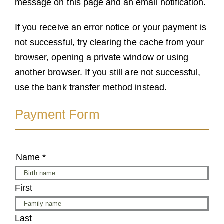
message on this page and an email notification.
If you receive an error notice or your payment is
not successful, try clearing the cache from your
browser, opening a private window or using
another browser. If you still are not successful,
use the bank transfer method instead.
Payment Form
Name
*
First
Last