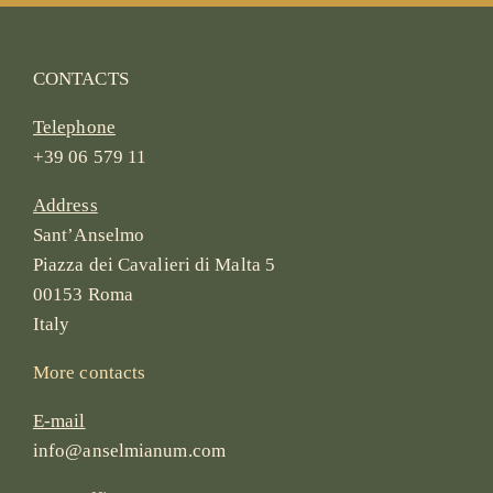
CONTACTS
Telephone
+39 06 579 11
Address
Sant’Anselmo
Piazza dei Cavalieri di Malta 5
00153 Roma
Italy
More contacts
E-mail
info@anselmianum.com