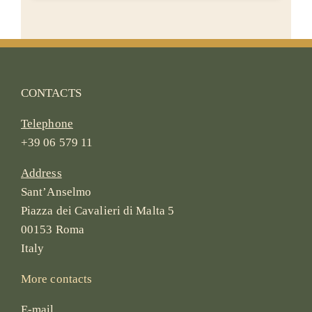
CONTACTS
Telephone
+39 06 579 11
Address
Sant’Anselmo
Piazza dei Cavalieri di Malta 5
00153 Roma
Italy
More contacts
E-mail