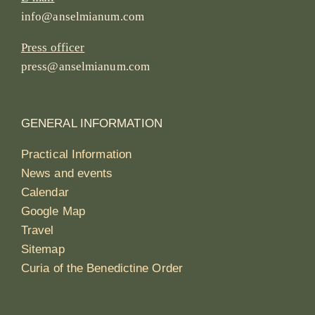
info@anselmianum.com
Press officer
press@anselmianum.com
GENERAL INFORMATION
Practical Information
News and events
Calendar
Google Map
Travel
Sitemap
Curia of the Benedictine Order