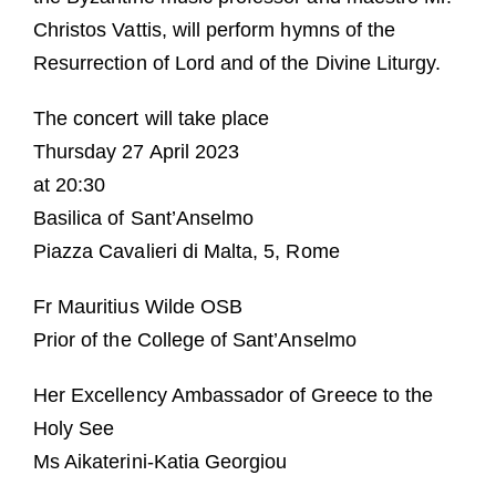
Christos Vattis, will perform hymns of the
Resurrection of Lord and of the Divine Liturgy.
The concert will take place
Thursday 27 April 2023
at 20:30
Basilica of Sant’Anselmo
Piazza Cavalieri di Malta, 5, Rome
Fr Mauritius Wilde OSB
Prior of the College of Sant’Anselmo
Her Excellency Ambassador of Greece to the
Holy See
Ms Aikaterini-Katia Georgiou