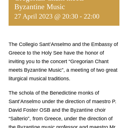
Guests
Byzantine Music
27 April 2023 @ 20:30
-
22:00
FAQ
Church
The Collegio Sant’Anselmo and the Embassy of
Greece to the Holy See have the honor of
inviting you to the concert “Gregorian Chant
meets Byzantine Music”, a meeting of two great
liturgical musical traditions.
The schola of the Benedictine monks of
Sant’Anselmo under the direction of maestro P.
David Foster OSB and the Byzantine choir
“Salterio”, from Greece, under the direction of
the Byzantine music professor and maestro Mr.