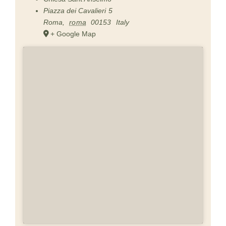
Piazza dei Cavalieri 5
Roma
,
roma
00153
Italy
+ Google Map