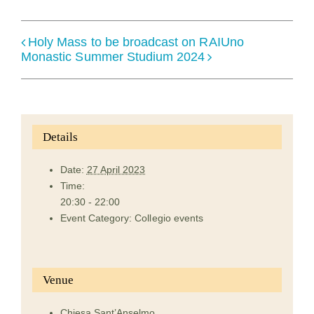
Holy Mass to be broadcast on RAIUno
Monastic Summer Studium 2024
Details
Date:
27 April 2023
Time:
20:30 - 22:00
Event Category:
Collegio events
Venue
Chiesa Sant’Anselmo