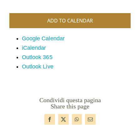
ADD TO CALENDAR
Google Calendar
iCalendar
Outlook 365
Outlook Live
Condividi questa pagina
Share this page
Facebook
X
WhatsApp
Email