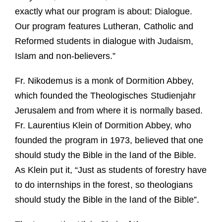
exactly what our program is about: Dialogue.
Our program features Lutheran, Catholic and
Reformed students in dialogue with Judaism,
Islam and non-believers.”
Fr. Nikodemus is a monk of Dormition Abbey,
which founded the Theologisches Studienjahr
Jerusalem and from where it is normally based.
Fr. Laurentius Klein of Dormition Abbey, who
founded the program in 1973, believed that one
should study the Bible in the land of the Bible.
As Klein put it, “Just as students of forestry have
to do internships in the forest, so theologians
should study the Bible in the land of the Bible”.