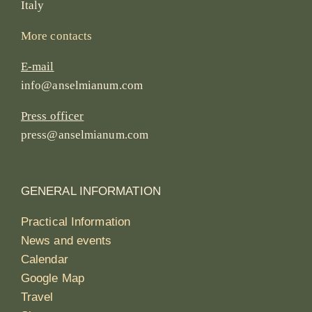
Italy
More contacts
E-mail
info@anselmianum.com
Press officer
press@anselmianum.com
GENERAL INFORMATION
Practical Information
News and events
Calendar
Google Map
Travel