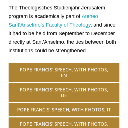
The Theologisches Studienjahr Jerusalem
program is academically part of
Ateneo
Sant’Anselmo’s Faculty of Theology
, and since
it had to be held from September to December
directly at Sant’Anselmo, the ties between both
institutions could be strengthened.
POPE FRANCIS’ SPEECH, WITH PHOTOS,
EN
POPE FRANCIS’ SPEECH, WITH PHOTOS,
DE
POPE FRANCIS’ SPEECH, WITH PHOTOS, IT
POPE FRANCIS’ SPEECH, WITH PHOTOS,