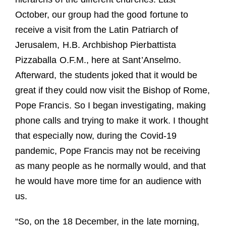
October, our group had the good fortune to
receive a visit from the Latin Patriarch of
Jerusalem, H.B. Archbishop Pierbattista
Pizzaballa O.F.M., here at Sant’Anselmo.
Afterward, the students joked that it would be
great if they could now visit the Bishop of Rome,
Pope Francis. So I began investigating, making
phone calls and trying to make it work. I thought
that especially now, during the Covid-19
pandemic, Pope Francis may not be receiving
as many people as he normally would, and that
he would have more time for an audience with
us.
“So, on the 18 December, in the late morning,