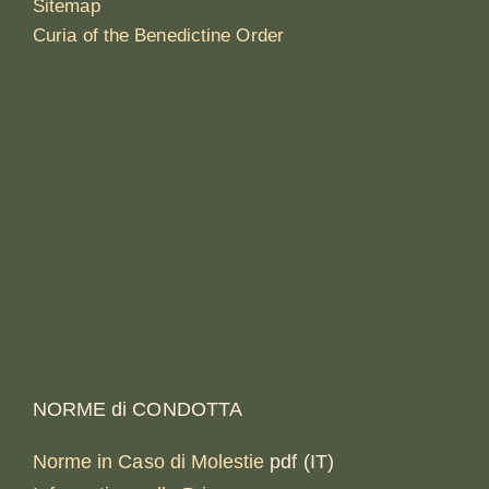
Sitemap
Curia of the Benedictine Order
NORME di CONDOTTA
Norme in Caso di Molestie
pdf (IT)