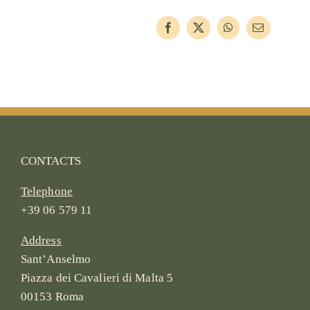
CONTACTS
Telephone
+39 06 579 11
Address
Sant’Anselmo
Piazza dei Cavalieri di Malta 5
00153 Roma