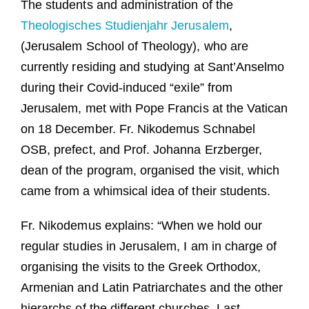
The students and administration of the
Guests
Theologisches Studienjahr Jerusalem
,
FAQ
(Jerusalem School of Theology), who are
currently residing and studying at Sant’Anselmo
Church
during their Covid-induced “exile” from
Jerusalem, met with Pope Francis at the Vatican
on 18 December. Fr. Nikodemus Schnabel
OSB, prefect, and Prof. Johanna Erzberger,
dean of the program, organised the visit, which
came from a whimsical idea of their students.
Fr. Nikodemus explains: “When we hold our
regular studies in Jerusalem, I am in charge of
organising the visits to the Greek Orthodox,
Armenian and Latin Patriarchates and the other
hierarchs of the different churches. Last