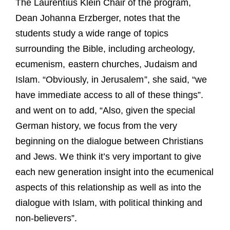
The Laurentius Klein Chair of the program,
Dean Johanna Erzberger, notes that the
students study a wide range of topics
surrounding the Bible, including archeology,
ecumenism, eastern churches, Judaism and
Islam. “Obviously, in Jerusalem”, she said, “we
have immediate access to all of these things”.
and went on to add, “Also, given the special
German history, we focus from the very
beginning on the dialogue between Christians
and Jews. We think it’s very important to give
each new generation insight into the ecumenical
aspects of this relationship as well as into the
dialogue with Islam, with political thinking and
non-believers”.