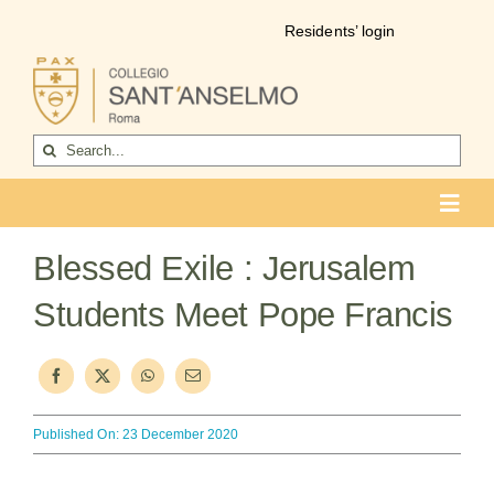
Skip
Residents’ login
to
content
Search
for:
Toggl
Navig
COLLEGIO
Blessed Exile : Jerusalem
Who we are
Students Meet Pope Francis
Life of the college
Formation
Published On: 23 December 2020
Become a resident