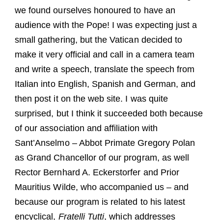
we found ourselves honoured to have an
audience with the Pope! I was expecting just a
small gathering, but the Vatican decided to
make it very official and call in a camera team
and write a speech, translate the speech from
Italian into English, Spanish and German, and
then post it on the web site. I was quite
surprised, but I think it succeeded both because
of our association and affiliation with
Sant’Anselmo – Abbot Primate Gregory Polan
as Grand Chancellor of our program, as well
Rector Bernhard A. Eckerstorfer and Prior
Mauritius Wilde, who accompanied us – and
because our program is related to his latest
encyclical,
Fratelli Tutti
, which addresses