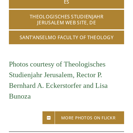
ES
THEOLOGISCHES STUDIENJAHR
JERUSALEM WEB SITE, DE
SANT’ANSELMO FACULTY OF THEOLOGY
Photos courtesy of Theologisches
Studienjahr Jerusalem, Rector P.
Bernhard A. Eckerstorfer and Lisa
Bunoza
MORE PHOTOS ON FLICKR