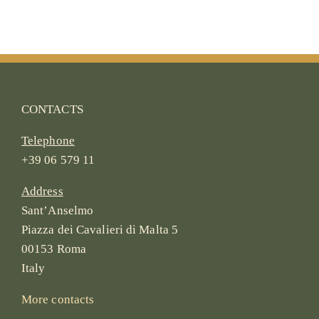
CONTACTS
Telephone
+39 06 579 11
Address
Sant’Anselmo
Piazza dei Cavalieri di Malta 5
00153 Roma
Italy
More contacts