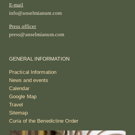
E-mail
info@anselmianum.com
Press officer
press@anselmianum.com
GENERAL INFORMATION
Practical Information
News and events
Calendar
Google Map
Travel
Sitemap
Curia of the Benedictine Order