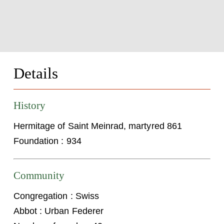
Details
History
Hermitage of Saint Meinrad, martyred 861
Foundation : 934
Community
Congregation : Swiss
Abbot : Urban Federer