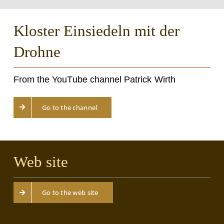
Kloster Einsiedeln mit der
Drohne
From the YouTube channel Patrick Wirth
Go to the channel
Web site
Go to the web site