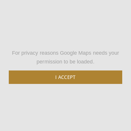
For privacy reasons Google Maps needs your
permission to be loaded.
I ACCEPT