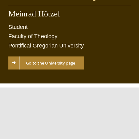
Meinrad Hötzel
Student
Faculty of Theology
Pontifical Gregorian University
Go to the University page