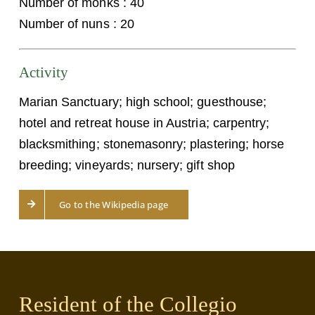
Number of monks : 40
Number of nuns : 20
Activity
Marian Sanctuary; high school; guesthouse;
hotel and retreat house in Austria; carpentry;
blacksmithing; stonemasonry; plastering; horse
breeding; vineyards; nursery; gift shop
Go to the Wikipedia page
Resident of the Collegio