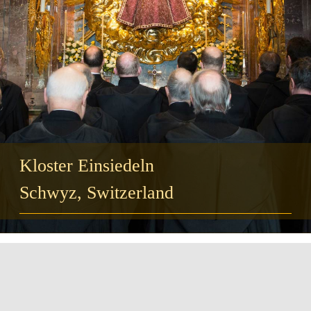
Guests
FAQ
Church
Kloster Einsiedeln
Schwyz, Switzerland