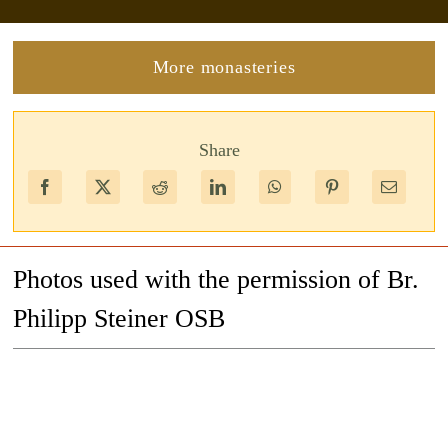
More monasteries
Share
Photos used with the permission of Br.
Philipp Steiner OSB