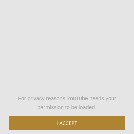
For privacy reasons YouTube needs your
permission to be loaded.
I ACCEPT