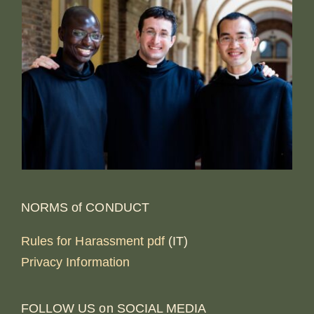
NORMS of CONDUCT
Rules for Harassment pdf
(IT)
Privacy Information
FOLLOW US on SOCIAL MEDIA