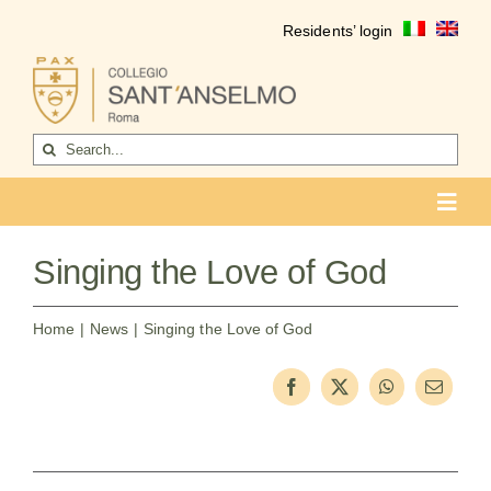
Skip
Residents’ login
to
content
Search
for:
Toggl
Navig
COLLEGIO
Singing the Love of God
Who we are
Home
News
Singing the Love of God
Life of the college
Formation
Become a resident