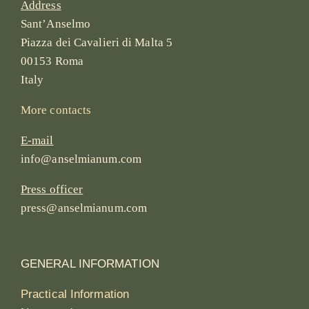
Address
Sant’Anselmo
Piazza dei Cavalieri di Malta 5
00153 Roma
Italy
More contacts
E-mail
info@anselmianum.com
Press officer
press@anselmianum.com
GENERAL INFORMATION
Practical Information