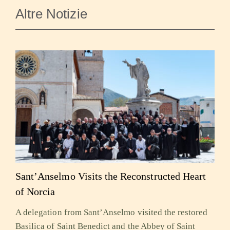
Altre Notizie
Sant’Anselmo Visits the Reconstructed Heart
of Norcia
A delegation from Sant’Anselmo visited the restored
Basilica of Saint Benedict and the Abbey of Saint