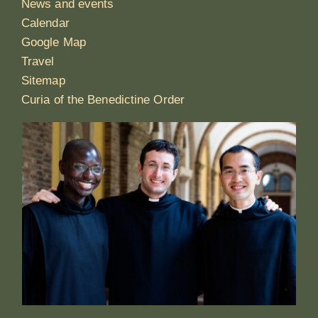
News and events
Calendar
Google Map
Travel
Sitemap
Curia of the Benedictine Order