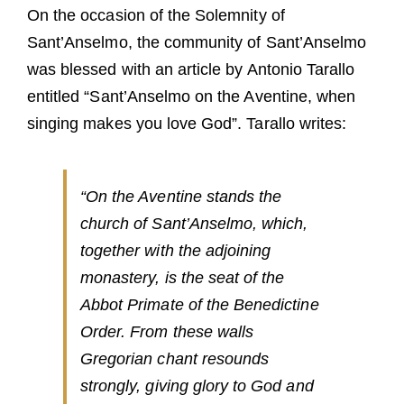
Guests
On the occasion of the Solemnity of
Sant’Anselmo, the community of Sant’Anselmo
FAQ
was blessed with an article by Antonio Tarallo
Church
entitled “Sant’Anselmo on the Aventine, when
singing makes you love God”. Tarallo writes:
“On the Aventine stands the
church of Sant’Anselmo, which,
together with the adjoining
monastery, is the seat of the
Abbot Primate of the Benedictine
Order. From these walls
Gregorian chant resounds
strongly, giving glory to God and