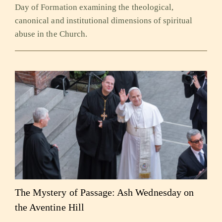
Day of Formation examining the theological,
canonical and institutional dimensions of spiritual
abuse in the Church.
The Mystery of Passage: Ash Wednesday on
the Aventine Hill