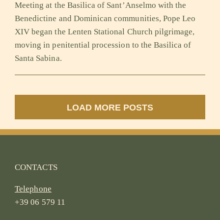
Meeting at the Basilica of Sant’Anselmo with the
Benedictine and Dominican communities, Pope Leo
XIV began the Lenten Stational Church pilgrimage,
moving in penitential procession to the Basilica of
Santa Sabina.
LOAD MORE POSTS
CONTACTS
Telephone
+39 06 579 11