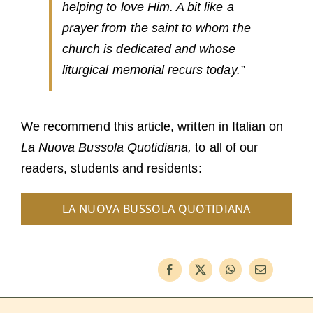
helping to love Him. A bit like a
prayer from the saint to whom the
church is dedicated and whose
liturgical memorial recurs today.”
We recommend this article, written in Italian on
La Nuova Bussola Quotidiana,
to all of our
readers, students and residents:
LA NUOVA BUSSOLA QUOTIDIANA