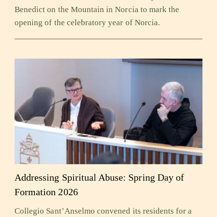
Benedict on the Mountain in Norcia to mark the
opening of the celebratory year of Norcia.
Addressing Spiritual Abuse: Spring Day of
Formation 2026
Collegio Sant’Anselmo convened its residents for a