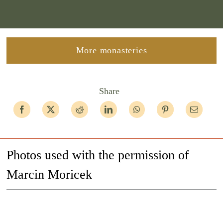
More monasteries
Share
Photos used with the permission of
Marcin Moricek