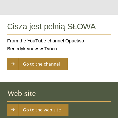
Cisza jest pełnią SŁOWA
From the YouTube channel Opactwo
Benedyktynów w Tyńcu
Go to the channel
Web site
Go to the web site