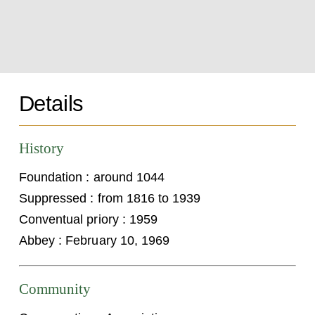
Details
History
Foundation : around 1044
Suppressed : from 1816 to 1939
Conventual priory : 1959
Abbey : February 10, 1969
Community