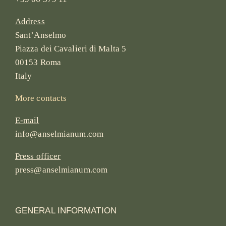
Address
Sant’Anselmo
Piazza dei Cavalieri di Malta 5
00153 Roma
Italy
More contacts
E-mail
info@anselmianum.com
Press officer
press@anselmianum.com
GENERAL INFORMATION