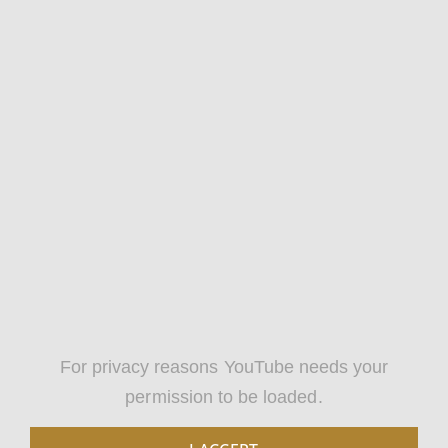
For privacy reasons YouTube needs your
permission to be loaded.