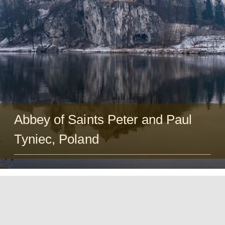
Guests
FAQ
Church
Abbey of Saints Peter and Paul
Tyniec, Poland