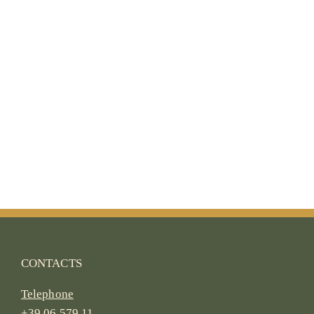
CONTACTS
Telephone
+39 06 579 11