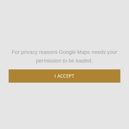
For privacy reasons Google Maps needs your
permission to be loaded.
I ACCEPT