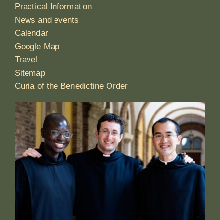
Practical Information
News and events
Calendar
Google Map
Travel
Sitemap
Curia of the Benedictine Order