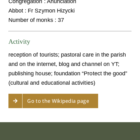
Congregation : Anunciation
Abbot : Fr Szymon Hizycki
Number of monks : 37
Activity
reception of tourists; pastoral care in the parish
and on the internet, blog and channel on YT;
publishing house; foundation “Protect the good”
(cultural and educational activities)
Go to the Wikipedia page