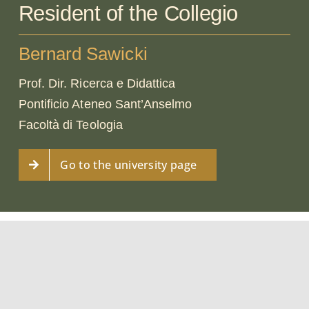
Resident of the Collegio
Bernard Sawicki
Prof. Dir. Ricerca e Didattica
Pontificio Ateneo Sant’Anselmo
Facoltà di Teologia
Go to the university page