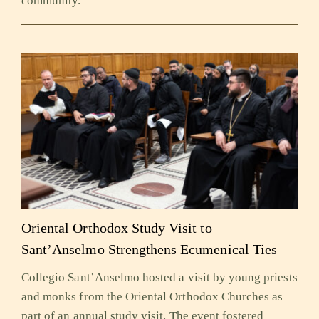
community.
Oriental Orthodox Study Visit to
Sant’Anselmo Strengthens Ecumenical Ties
Collegio Sant’Anselmo hosted a visit by young priests
and monks from the Oriental Orthodox Churches as
part of an annual study visit. The event fostered