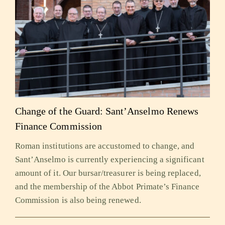
Change of the Guard: Sant’Anselmo Renews
Finance Commission
Roman institutions are accustomed to change, and
Sant’Anselmo is currently experiencing a significant
amount of it. Our bursar/treasurer is being replaced,
and the membership of the Abbot Primate’s Finance
Commission is also being renewed.