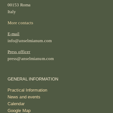
00153 Roma
Italy
More contacts
E-mail
info@anselmianum.com
Press officer
press@anselmianum.com
GENERAL INFORMATION
Practical Information
News and events
Calendar
Google Map