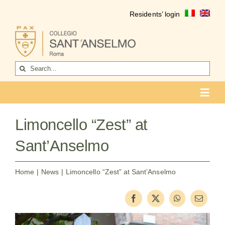
Skip
Residents’ login
to
content
Search
for:
Toggl
Navig
COLLEGIO
Limoncello “Zest” at
Who we are
Sant’Anselmo
Life of the college
Home
News
Limoncello “Zest” at Sant’Anselmo
Formation
Become a resident