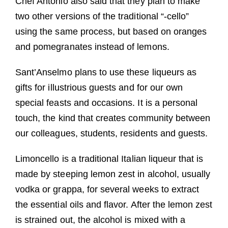
Chef Antonio also said that they plan to make
two other versions of the traditional “-cello”
using the same process, but based on oranges
and pomegranates instead of lemons.
Sant’Anselmo plans to use these liqueurs as
gifts for illustrious guests and for our own
special feasts and occasions. It is a personal
touch, the kind that creates community between
our colleagues, students, residents and guests.
Limoncello is a traditional Italian liqueur that is
made by steeping lemon zest in alcohol, usually
vodka or grappa, for several weeks to extract
the essential oils and flavor. After the lemon zest
is strained out, the alcohol is mixed with a