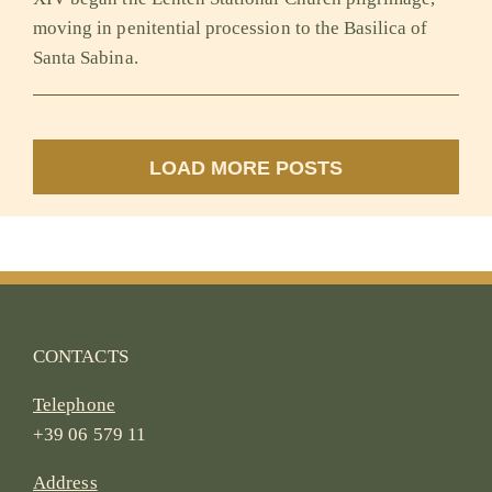
moving in penitential procession to the Basilica of
Santa Sabina.
LOAD MORE POSTS
CONTACTS
Telephone
+39 06 579 11
Address