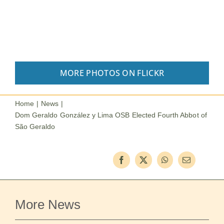
MORE PHOTOS ON FLICKR
Home
News
Dom Geraldo González y Lima OSB Elected Fourth Abbot of
São Geraldo
More News