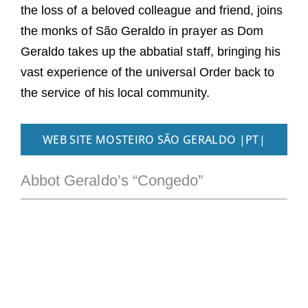
the loss of a beloved colleague and friend, joins
the monks of São Geraldo in prayer as Dom
Geraldo takes up the abbatial staff, bringing his
vast experience of the universal Order back to
the service of his local community.
WEB SITE MOSTEIRO SÃO GERALDO |PT|
Abbot Geraldo’s “Congedo”