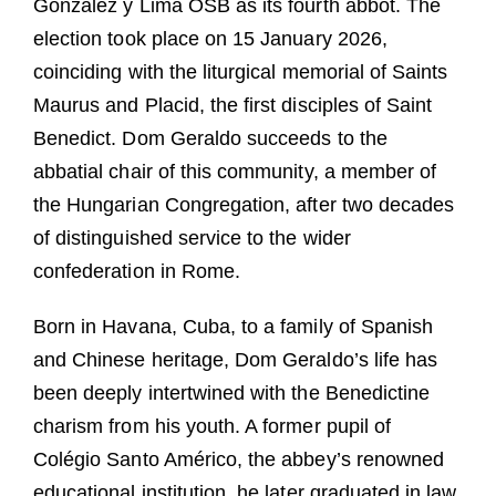
González y Lima OSB as its fourth abbot. The
election took place on 15 January 2026,
coinciding with the liturgical memorial of Saints
Maurus and Placid, the first disciples of Saint
Benedict. Dom Geraldo succeeds to the
abbatial chair of this community, a member of
the Hungarian Congregation, after two decades
of distinguished service to the wider
confederation in Rome.
Born in Havana, Cuba, to a family of Spanish
and Chinese heritage, Dom Geraldo’s life has
been deeply intertwined with the Benedictine
charism from his youth. A former pupil of
Colégio Santo Américo, the abbey’s renowned
educational institution, he later graduated in law