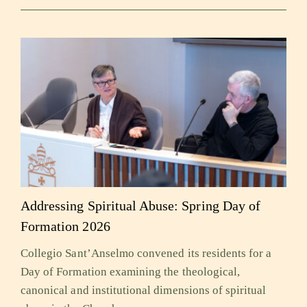
Addressing Spiritual Abuse: Spring Day of
Formation 2026
Collegio Sant’Anselmo convened its residents for a
Day of Formation examining the theological,
canonical and institutional dimensions of spiritual