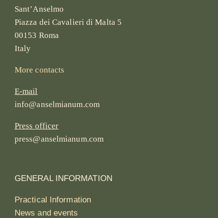
Sant’Anselmo
Piazza dei Cavalieri di Malta 5
00153 Roma
Italy
More contacts
E-mail
info@anselmianum.com
Press officer
press@anselmianum.com
GENERAL INFORMATION
Practical Information
News and events