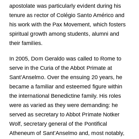
apostolate was particularly evident during his
tenure as rector of Colégio Santo Américo and
his work with the Pax Movement, which fosters
spiritual growth among students, alumni and
their families.
In 2005, Dom Geraldo was called to Rome to
serve in the Curia of the Abbot Primate at
Sant’Anselmo. Over the ensuing 20 years, he
became a familiar and esteemed figure within
the international Benedictine family. His roles
were as varied as they were demanding: he
served as secretary to Abbot Primate Notker
Wolf, secretary general of the Pontifical
Atheneum of Sant’Anselmo and, most notably,