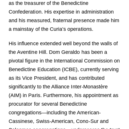
as the treasurer of the Benedictine
Confederation. His expertise in administration
and his measured, fraternal presence made him
a mainstay of the Curia’s operations.
His influence extended well beyond the walls of
the Aventine Hill. Dom Geraldo has been a
pivotal figure in the International Commission on
Benedictine Education (ICBE), currently serving
as its Vice President, and has contributed
significantly to the Alliance Inter-Monastère
(AIM) in Paris. Furthermore, his appointment as
procurator for several Benedictine
congregations—including the American-
Cassinese, Swiss-American, Cono-Sur and