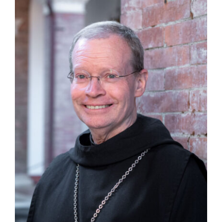
Guests
FAQ
Church