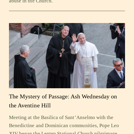
abuse in the Church.
The Mystery of Passage: Ash Wednesday on
the Aventine Hill
Meeting at the Basilica of Sant’Anselmo with the
Benedictine and Dominican communities, Pope Leo
XIV began the Lenten Stational Church pilgrimage,