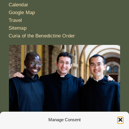
Calendar
Google Map
Travel
Sitemap
Curia of the Benedictine Order
Manage Consent