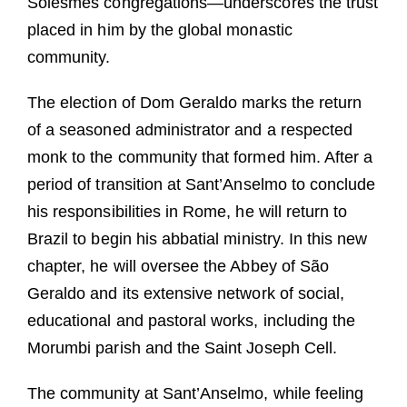
Solesmes congregations—underscores the trust
placed in him by the global monastic
community.
The election of Dom Geraldo marks the return
of a seasoned administrator and a respected
monk to the community that formed him. After a
period of transition at Sant’Anselmo to conclude
his responsibilities in Rome, he will return to
Brazil to begin his abbatial ministry. In this new
chapter, he will oversee the Abbey of São
Geraldo and its extensive network of social,
educational and pastoral works, including the
Morumbi parish and the Saint Joseph Cell.
The community at Sant’Anselmo, while feeling