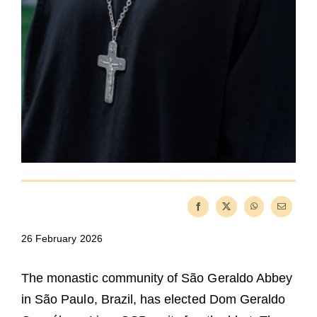
26 February 2026
The monastic community of São Geraldo Abbey
in São Paulo, Brazil, has elected Dom Geraldo