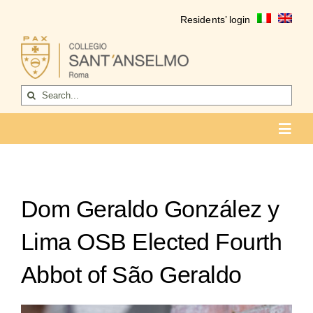
Skip
Residents’ login
to
content
Search
for:
Toggl
Navig
COLLEGIO
Who we are
Dom Geraldo González y
Life of the college
Lima OSB Elected Fourth
Formation
Abbot of São Geraldo
Become a resident