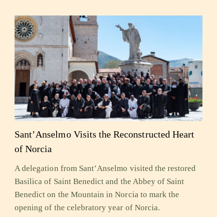
Sant’Anselmo Visits the Reconstructed Heart
of Norcia
A delegation from Sant’Anselmo visited the restored
Basilica of Saint Benedict and the Abbey of Saint
Benedict on the Mountain in Norcia to mark the
opening of the celebratory year of Norcia.