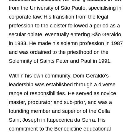
from the University of São Paulo, specialising in
corporate law. His transition from the legal
profession to the cloister followed a period as a
secular oblate, eventually entering São Geraldo
in 1983. He made his solemn profession in 1987
and was ordained to the priesthood on the
Solemnity of Saints Peter and Paul in 1991.
Within his own community, Dom Geraldo’s
leadership was established through a diverse
range of responsibilities. He served as novice
master, procurator and sub-prior, and was a
founding member and superior of the Cella
Saint Joseph in Itapecerica da Serra. His
commitment to the Benedictine educational